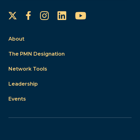
Instagram
LinkedIn
YouTube
Facebook
About
The PMN Designation
Network Tools
Leadership
Events