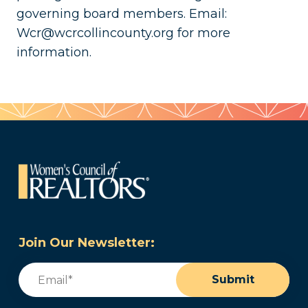
governing board members. Email:
Wcr@wcrcollincounty.org for more
information.
Join Our Newsletter:
Email
(Required)
Submit