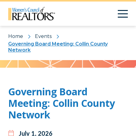
Home
Events
Governing Board Meeting: Collin County
Network
Pattern
Governing Board
Meeting: Collin County
Network
July 1, 2026