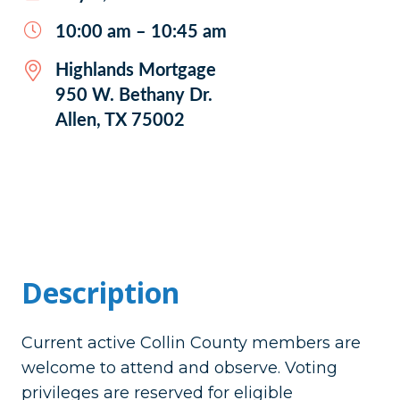
10:00 am – 10:45 am
Highlands Mortgage
950 W. Bethany Dr.
Allen, TX 75002
Description
Current active Collin County members are
welcome to attend and observe. Voting
privileges are reserved for eligible