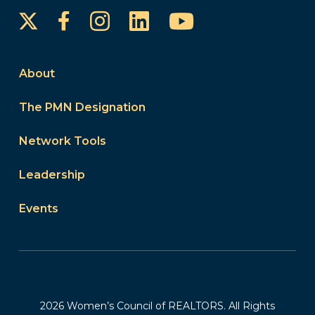
Instagram
LinkedIn
YouTube
Facebook
About
The PMN Designation
Network Tools
Leadership
Events
2026 Women’s Council of REALTORS. All Rights