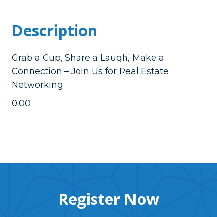
Description
Grab a Cup, Share a Laugh, Make a
Connection – Join Us for Real Estate
Networking
0.00
Register Now