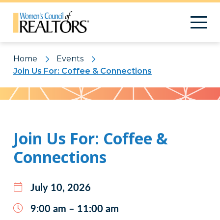
Home
Events
Join Us For: Coffee & Connections
Pattern
Join Us For: Coffee &
Connections
July 10, 2026
9:00 am – 11:00 am