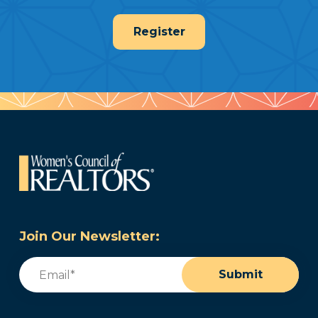
Register
Join Our Newsletter:
Email
(Required)
Submit