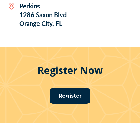
Perkins
1286 Saxon Blvd
Orange City, FL
Register Now
Register