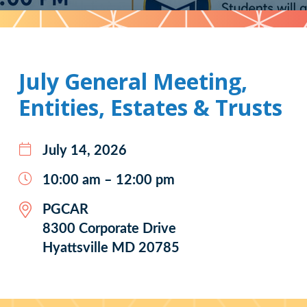
Pattern
July General Meeting,
Entities, Estates & Trusts
July 14, 2026
10:00 am – 12:00 pm
PGCAR
8300 Corporate Drive
Hyattsville MD 20785