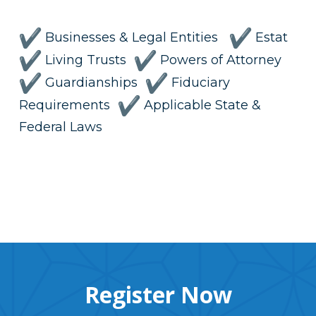
Businesses & Legal Entities
Estat
Living Trusts
Powers of Attorney
Guardianships
Fiduciary
Requirements
Applicable State &
Federal Laws
Register Now