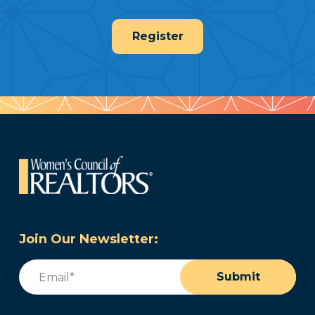
Register
Join Our Newsletter:
Email
(Required)
Submit