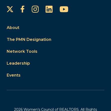
Instagram
LinkedIn
YouTube
Facebook
About
The PMN Designation
Network Tools
Leadership
Events
2026 Women’s Council of REALTORS. All Rights