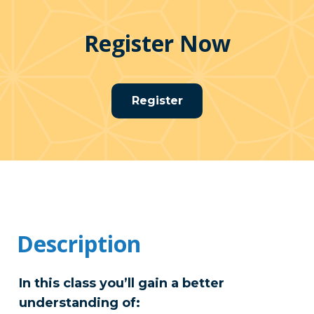
Register Now
Register
Description
In this class you’ll gain a better
understanding of: