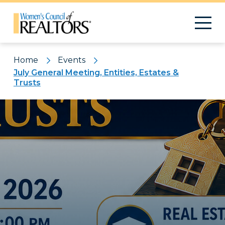
Home
Events
July General Meeting, Entities, Estates &
Trusts