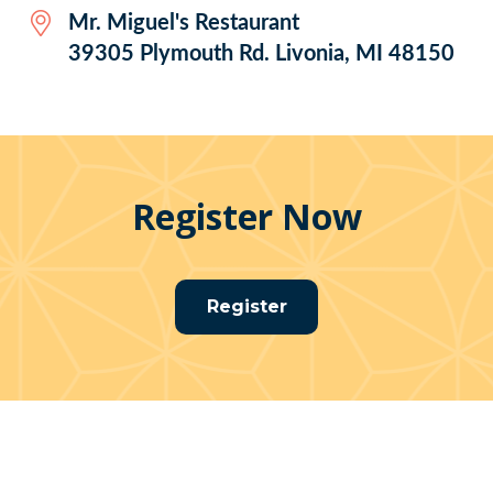
Mr. Miguel's Restaurant
39305 Plymouth Rd. Livonia, MI 48150
Register Now
Register