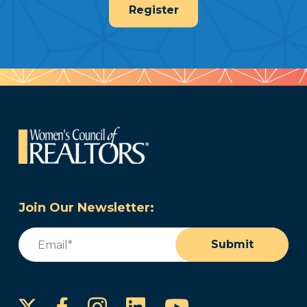
Register
Join Our Newsletter:
Email
(Required)
Submit
Instagram
LinkedIn
YouTube
Facebook