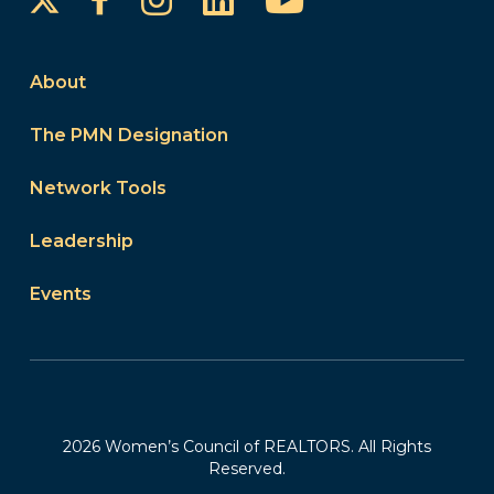
About
The PMN Designation
Network Tools
Leadership
Events
2026 Women’s Council of REALTORS. All Rights
Reserved.