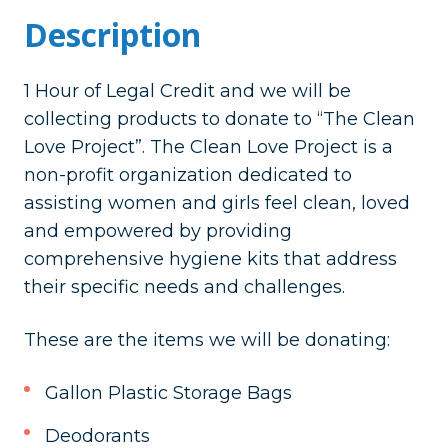
Description
1 Hour of Legal Credit and we will be
collecting products to donate to “The Clean
Love Project”.
The Clean Love Project is a
non-profit organization dedicated to
assisting women and girls feel clean, loved
and empowered by providing
comprehensive hygiene kits that address
their specific needs and challenges.
These are the items we will be donating:
Gallon Plastic Storage Bags
Deodorants