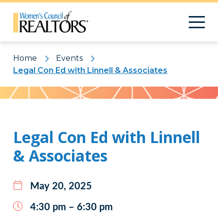
Home
Events
Legal Con Ed with Linnell & Associates
Pattern
Legal Con Ed with Linnell
& Associates
May 20, 2025
4:30 pm – 6:30 pm