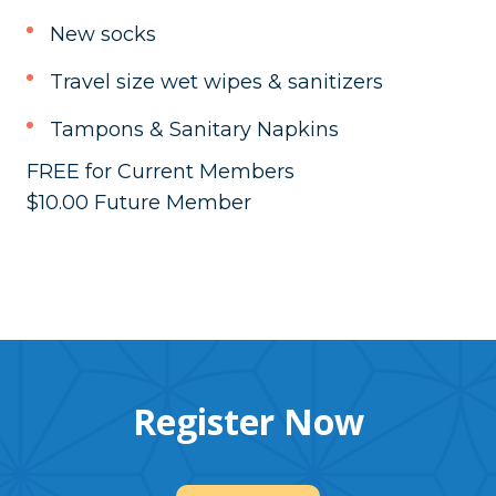
New socks
Travel size wet wipes & sanitizers
Tampons & Sanitary Napkins
FREE for Current Members
$10.00 Future Member
Register Now