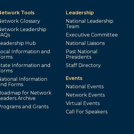
Network Tools
Leadership
Network Glossary
National Leadership
Team
Network Leadership
FAQs
Executive Committee
Leadership Hub
National Liaisons
ocal Information and
Past National
Forms
Presidents
tate Information and
Staff Directory
Forms
Events
ational Information
and Forms
National Events
Roadmap for Network
Network Events
Leaders Archive
Virtual Events
Programs and Grants
Call For Speakers