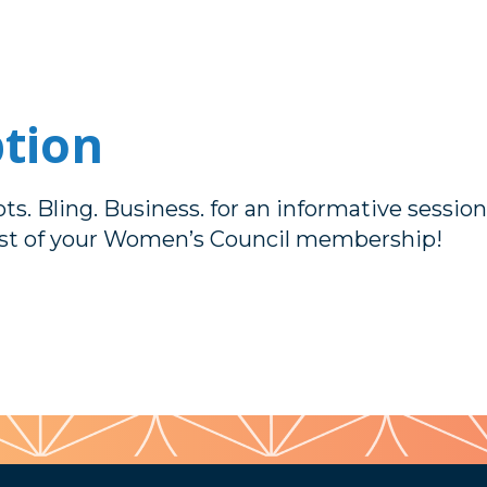
ption
ts. Bling. Business. for an informative sessio
t of your Women’s Council membership!