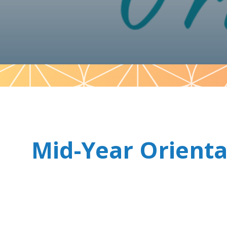
Pattern
Mid-Year Orienta