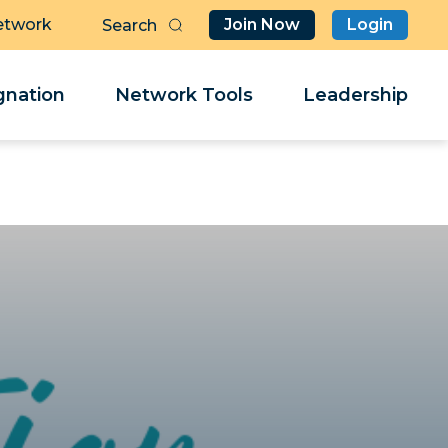
etwork
Join Now
Login
Butt
Sea
Clo
Clo
nation
Network Tools
Leadership
Her
Her