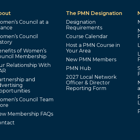
bout
The PMN Designation
omen’s Council at a
Designation
lance
Requirements
omen’s Council
Course Calendar
story
Host a PMN Course in
enefits of Women’s
Your Area
L
ouncil Membership
New PMN Members
ur Relationship With
PMN Hub
S
AR
2027 Local Network
artnership and
Officer & Director
N
vertising
Reporting Form
pportunities
omen’s Council Team
tore
ew Membership FAQs
ontact