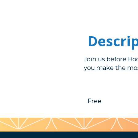
Descri
Join us before Boo
you make the mos
Free