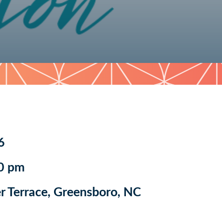
6
0 pm
 Terrace, Greensboro, NC