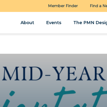
Member Finder
Find a N
About
Events
The PMN Desig