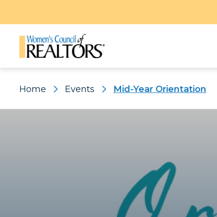
Home
Events
Mid-Year Orientation