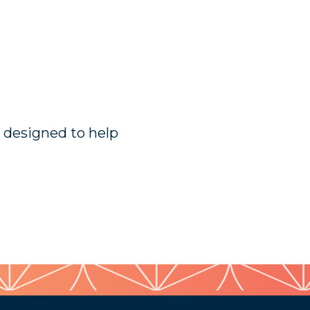
n designed to help