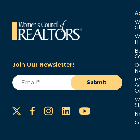
A
W
G
W
Hi
B
C
Join Our Newsletter:
O
N
Email
(Required)
P
Submit
Ad
O
W
S
Instagram
LinkedIn
YouTube
Facebook
N
C