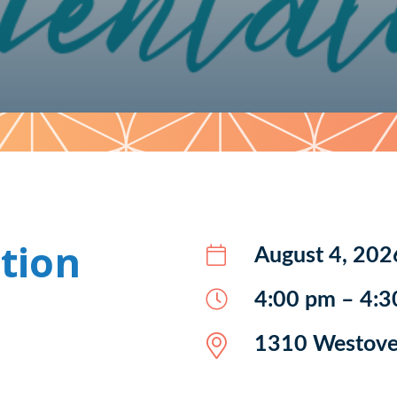
tion
August 4, 202
4:00 pm – 4:3
1310 Westover