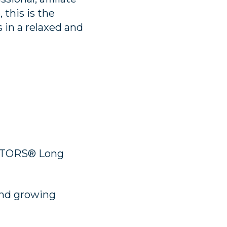
 this is the
 in a relaxed and
ALTORS® Long
and growing