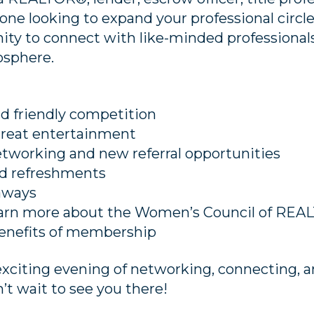
ne looking to expand your professional circle,
ity to connect with like-minded professionals
sphere.
d friendly competition
great entertainment
etworking and new referral opportunities
nd refreshments
eaways
earn more about the Women’s Council of RE
enefits of membership
exciting evening of networking, connecting, 
’t wait to see you there!