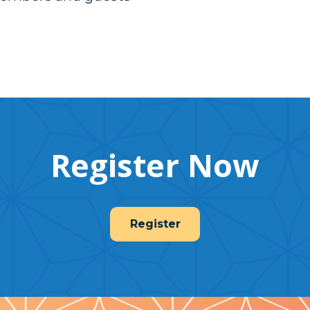
Register Now
Register