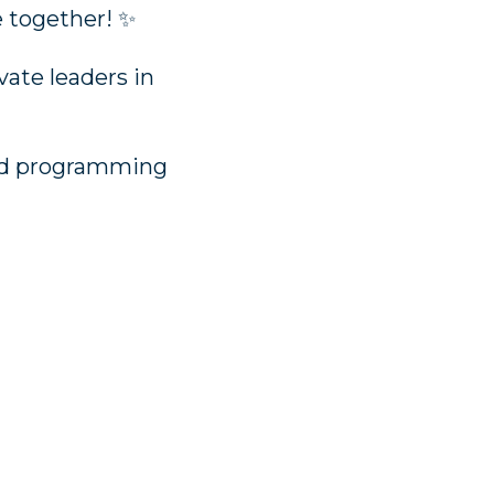
e together! ✨
vate leaders in
 and programming