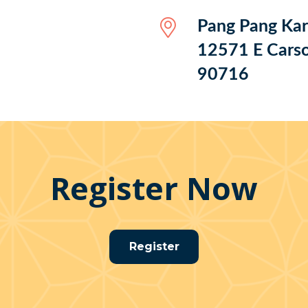
Pang Pang Ka
12571 E Carso
90716
Register Now
Register