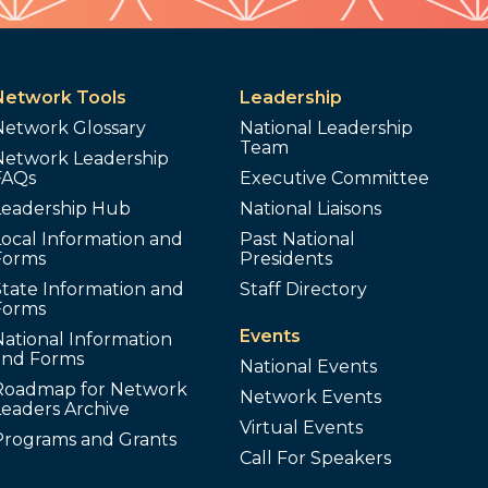
Network Tools
Leadership
Network Glossary
National Leadership
Team
Network Leadership
FAQs
Executive Committee
Leadership Hub
National Liaisons
ocal Information and
Past National
Forms
Presidents
tate Information and
Staff Directory
Forms
Events
ational Information
and Forms
National Events
Roadmap for Network
Network Events
Leaders Archive
Virtual Events
Programs and Grants
Call For Speakers