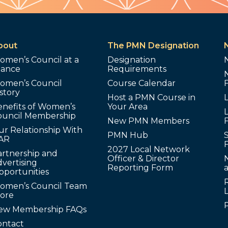
bout
The PMN Designation
omen’s Council at a
Designation
lance
Requirements
omen’s Council
Course Calendar
story
Host a PMN Course in
enefits of Women’s
Your Area
L
ouncil Membership
New PMN Members
ur Relationship With
PMN Hub
S
AR
2027 Local Network
artnership and
Officer & Director
N
vertising
Reporting Form
pportunities
omen’s Council Team
tore
ew Membership FAQs
ontact