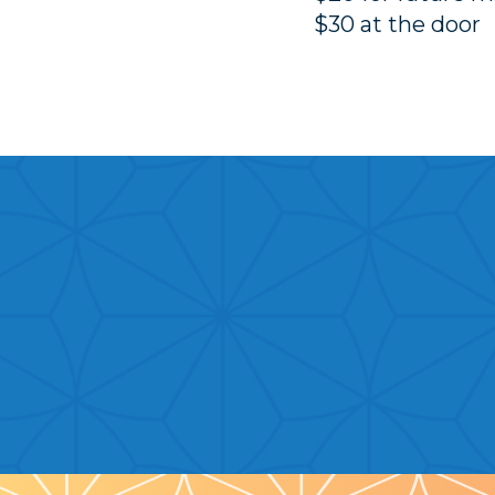
$30 at the door