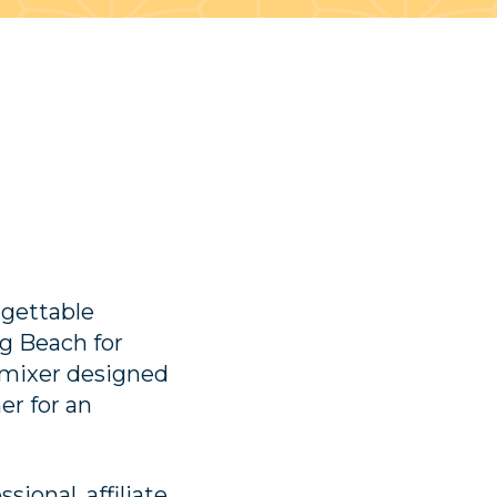
rgettable
g Beach for
mixer designed
er for an
ional, affiliate