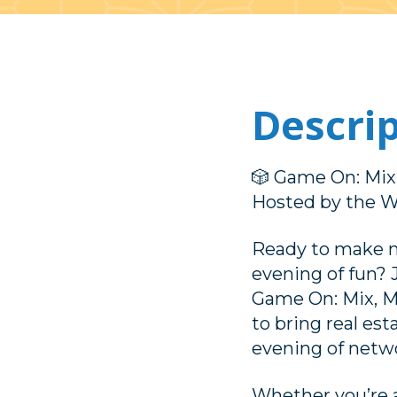
Descri
🎲 Game On: Mix,
Hosted by the 
Ready to make m
evening of fun?
Game On: Mix, M
to bring real es
evening of netwo
Whether you’re a 