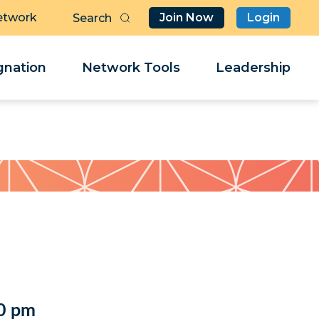
etwork
Join Now
Login
Butt
Sea
Clo
Clo
nation
Network Tools
Leadership
Her
Her
0 pm