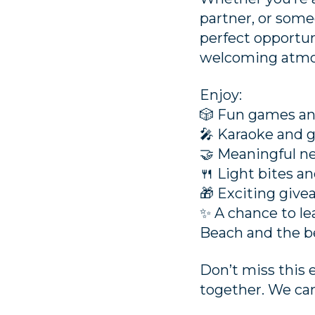
partner, or someo
perfect opportun
welcoming atmo
Enjoy:
🎲 Fun games an
🎤 Karaoke and 
🤝 Meaningful n
🍴 Light bites a
🎁 Exciting giv
✨ A chance to l
Beach and the b
Don’t miss this 
together. We can