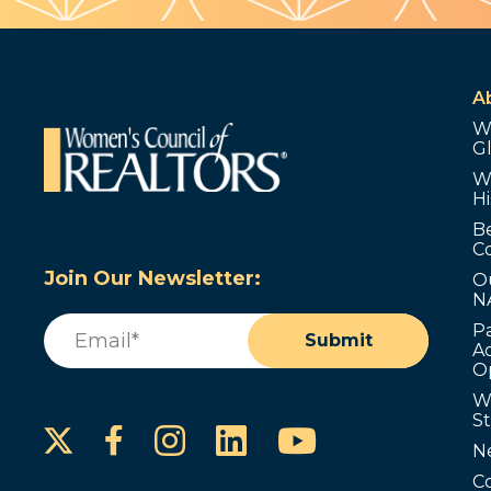
A
W
G
W
Hi
B
C
Join Our Newsletter:
O
N
Email
(Required)
P
Submit
Ad
O
W
S
Instagram
LinkedIn
YouTube
Facebook
N
C