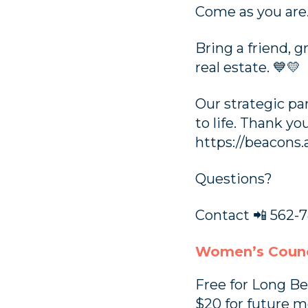
Come as you are.
Bring a friend, 
real estate. 💙💛
Our strategic pa
to life. Thank y
https://beacons.
Questions?
Contact 📲 562-7
Women’s Counc
Free for Long 
$20 for future 