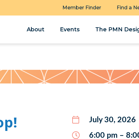
Member Finder
Find a N
About
Events
The PMN Desig
op!
July 30, 2026
6:00 pm – 8:0