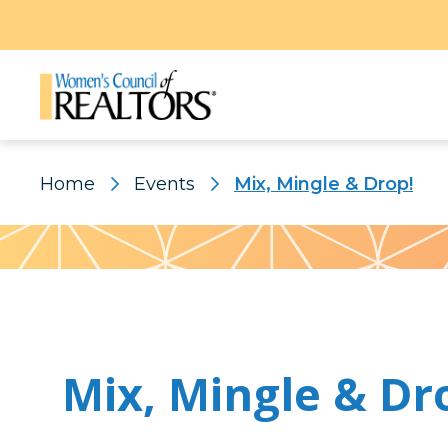
Home
Events
Mix, Mingle & Drop!
Pattern
Mix, Mingle & Dr