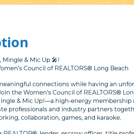
ption
 Mingle & Mic Up 🎤!
Women’s Council of REALTORS® Long Beach
eaningful connections while having an unfo
 Join the Women’s Council of REALTORS® Lon
ingle & Mic Up!—a high-energy membership 
tate professionals and industry partners togeth
rking, collaboration, games, and karaoke.
REALTOR®, lender, escrow officer, title profess