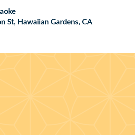
raoke
n St, Hawaiian Gardens, CA