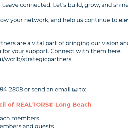
 Leave connected. Let’s build, grow, and shin
grow your network, and help us continue to ele
rtners are a vital part of bringing our vision
ou for your support. Connect with them here.
ai/wcrlb/strategicpartners
84-2808 or send an email 📧 to:
il of REALTORS® Long Beach
Beach members
members and guests