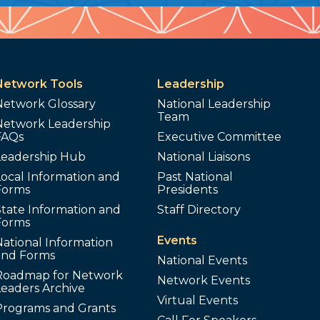
Network Tools
Leadership
Network Glossary
National Leadership
Team
Network Leadership
FAQs
Executive Committee
Leadership Hub
National Liaisons
ocal Information and
Past National
Forms
Presidents
tate Information and
Staff Directory
Forms
Events
ational Information
and Forms
National Events
Roadmap for Network
Network Events
Leaders Archive
Virtual Events
Programs and Grants