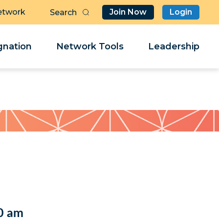
etwork
Join Now
Login
Butt
Sea
Clo
Clo
nation
Network Tools
Leadership
Her
Her
0 am