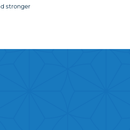
nd stronger