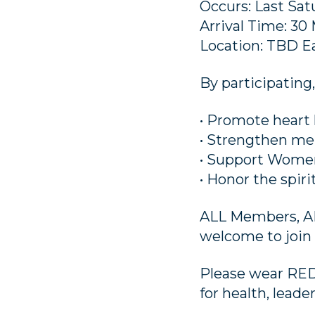
Occurs: Last Sa
Arrival Time: 30
Location: TBD 
By participating,
• Promote heart 
• Strengthen m
• Support Women’
• Honor the spir
ALL Members, ALL
welcome to join 
Please wear RED
for health, lead