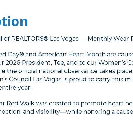
ption
l of REALTORS® Las Vegas — Monthly Wear 
ed Day® and American Heart Month are cause
ur 2026 President, Tee, and to our Women’s C
 the official national observance takes place 
s Council Las Vegas is proud to carry this m
ntire year.
r Red Walk was created to promote heart hea
ction, and visibility—while honoring a cause