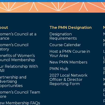
bout
The PMN Designation
omen’s Council at a
Designation
lance
Requirements
omen’s Council
Course Calendar
story
Host a PMN Course in
enefits of Women’s
Your Area
L
ouncil Membership
New PMN Members
ur Relationship With
PMN Hub
S
AR
2027 Local Network
artnership and
Officer & Director
N
vertising
Reporting Form
pportunities
omen’s Council Team
tore
ew Membership FAQs