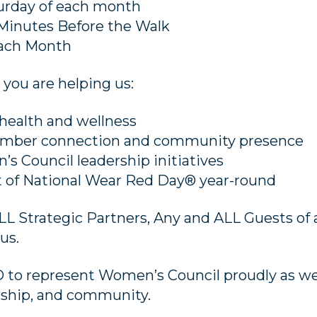
turday of each month
 Minutes Before the Walk
Each Month
 you are helping us:
health and wellness
ember connection and community presence
s Council leadership initiatives
it of National Wear Red Day® year-round
 Strategic Partners, Any and ALL Guests of a
us.
 to represent Women’s Council proudly as w
ership, and community.