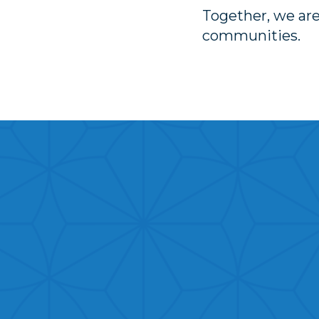
Together, we are
communities.