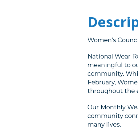
Descri
Women’s Counci
National Wear R
meaningful to o
community. While
February, Women’
throughout the e
Our Monthly Wea
community conne
many lives.