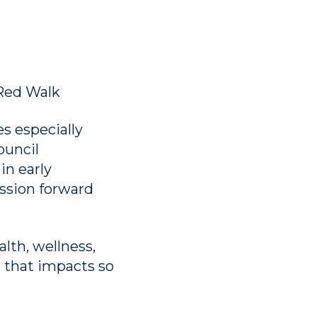
Red Walk
s especially
ouncil
in early
ission forward
lth, wellness,
 that impacts so