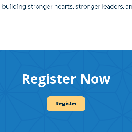
 building stronger hearts, stronger leaders, a
Register Now
Register