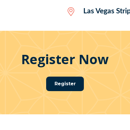
Las Vegas Stri
Register Now
Register