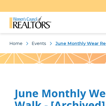
Home
Events
June Monthly Wear Red
Pattern
June Monthly We
Walk - [Archived]