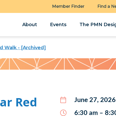
Member Finder
Find a N
About
Events
The PMN Desig
 Walk - [Archived]
ar Red
June 27, 2026
6:30 am – 8:3