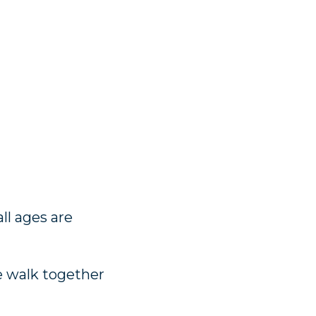
ll ages are
e walk together