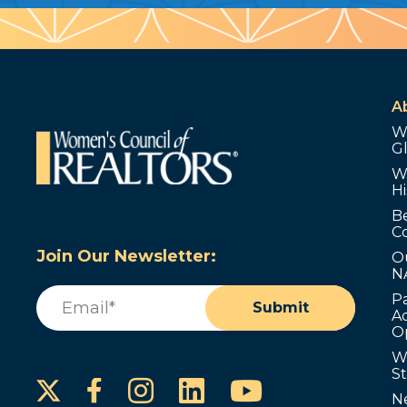
A
W
G
W
Hi
B
C
Join Our Newsletter:
O
N
Email
(Required)
P
Submit
Ad
O
W
S
Instagram
LinkedIn
YouTube
Facebook
N