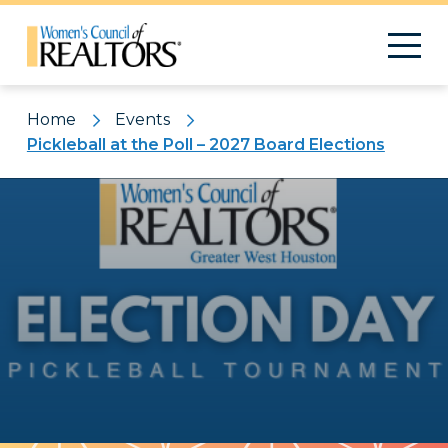
Home
Events
Pickleball at the Poll – 2027 Board Elections