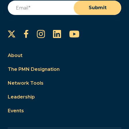
Email
(Required)
Submit
Instagram
LinkedIn
YouTube
Facebook
About
The PMN Designation
Network Tools
Leadership
Events