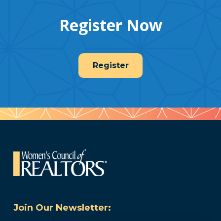
Register Now
Register
Join Our Newsletter: