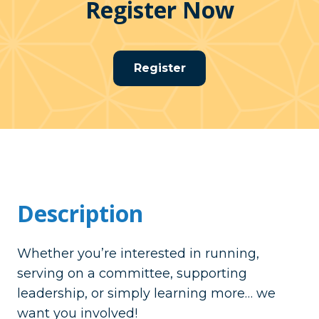
Register Now
Register
Description
Whether you’re interested in running,
serving on a committee, supporting
leadership, or simply learning more… we
want you involved!