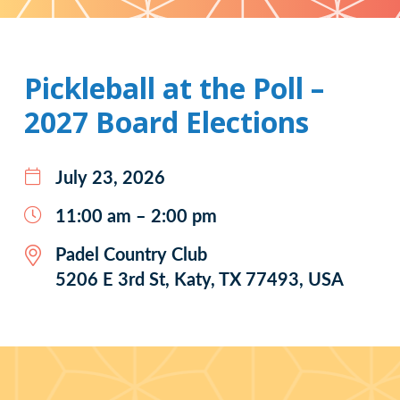
Pattern
Pickleball at the Poll –
2027 Board Elections
July 23, 2026
11:00 am – 2:00 pm
Padel Country Club
5206 E 3rd St, Katy, TX 77493, USA