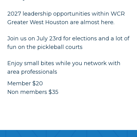
2027 leadership opportunities within WCR
Greater West Houston are almost here.
Join us on July 23rd for elections and a lot of
fun on the pickleball courts
Enjoy small bites while you network with
area professionals
Member $20
Non members $35