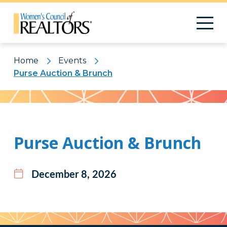
Home
Events
Purse Auction & Brunch
Pattern
Purse Auction & Brunch
December 8, 2026