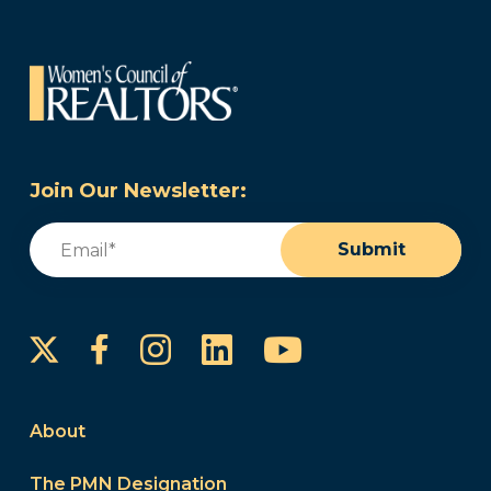
Join Our Newsletter:
Email
(Required)
Submit
Instagram
LinkedIn
YouTube
Facebook
About
The PMN Designation