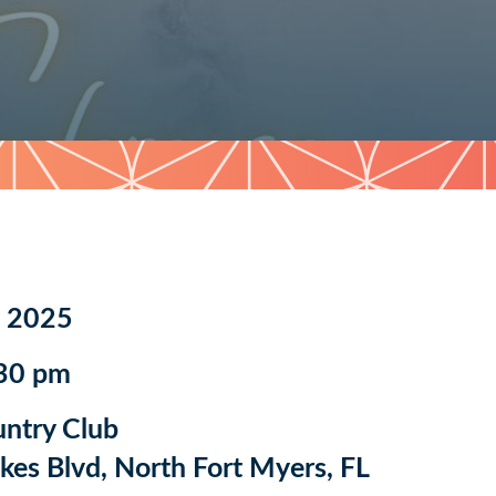
, 2025
:30 pm
untry Club
es Blvd, North Fort Myers, FL