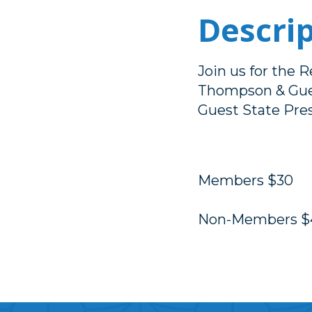
Descri
Join us for the 
Thompson & Gues
Guest State Pres
Members $30
Non-Members $