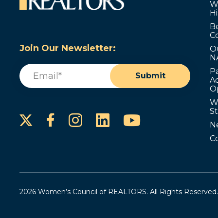
W
Hi
B
C
Join Our Newsletter:
O
N
Email
(Required)
P
Submit
Ad
O
W
S
Instagram
LinkedIn
YouTube
Facebook
N
C
2026 Women’s Council of REALTORS. All Rights Reserved.