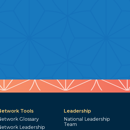
Network Tools
Leadership
Network Glossary
National Leadership
Team
Network Leadership