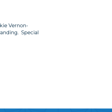
kie Vernon-
anding. Special