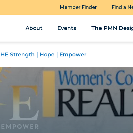
Member Finder
Find a N
About
Events
The PMN Desig
SHE Strength | Hope | Empower