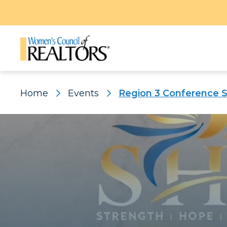
Home
Events
Region 3 Conference 