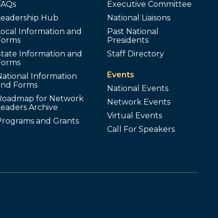
FAQs
Executive Committee
Leadership Hub
National Liaisons
ocal Information and
Past National
Forms
Presidents
tate Information and
Staff Directory
Forms
Events
ational Information
and Forms
National Events
Roadmap for Network
Network Events
Leaders Archive
Virtual Events
Programs and Grants
Call For Speakers