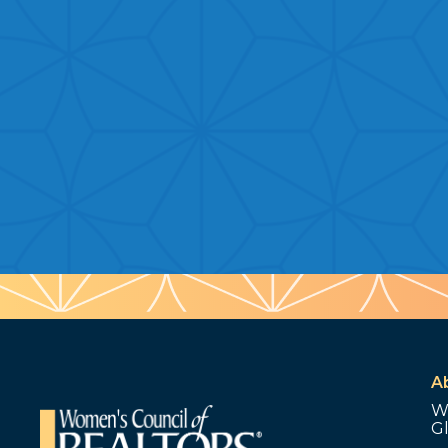
A
W
G