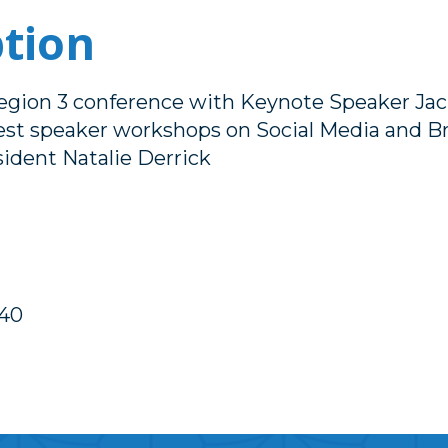
ption
Region 3 conference with Keynote Speaker Jac
t speaker workshops on Social Media and Br
ident Natalie Derrick
40