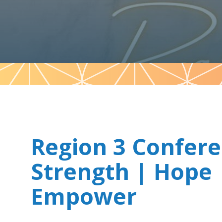
Pattern
Region 3 Confer
Strength | Hope 
Empower