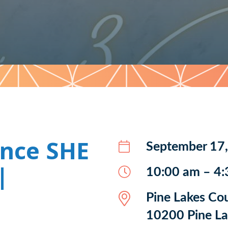
ence SHE
September 17
|
10:00 am – 4
Pine Lakes Co
10200 Pine Lak