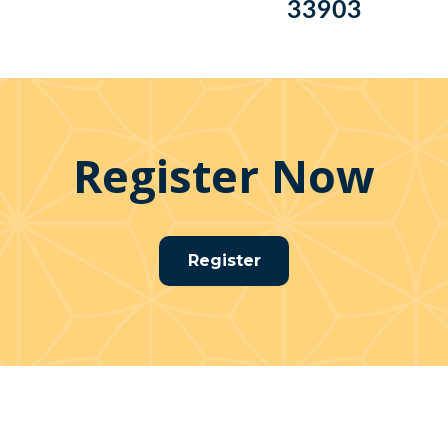
33903
Register Now
Register