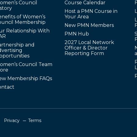
omen’s Council
Course Calendar
story
Host a PMN Course in
enefits of Women’s
Your Area
L
ouncil Membership
New PMN Members
ur Relationship With
PMN Hub
S
AR
2027 Local Network
artnership and
Officer & Director
N
vertising
Reporting Form
pportunities
omen’s Council Team
tore
ew Membership FAQs
ontact
Privacy
Terms