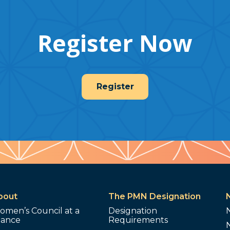
Register Now
Register
bout
The PMN Designation
omen’s Council at a
Designation
lance
Requirements