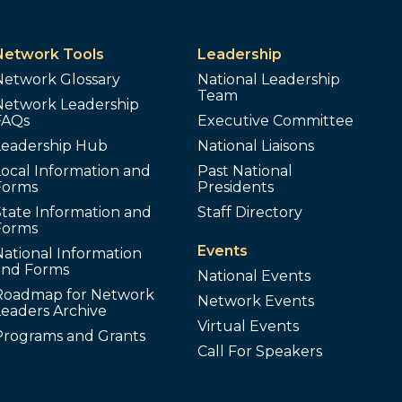
Network Tools
Leadership
Network Glossary
National Leadership
Team
Network Leadership
FAQs
Executive Committee
Leadership Hub
National Liaisons
ocal Information and
Past National
Forms
Presidents
tate Information and
Staff Directory
Forms
Events
ational Information
and Forms
National Events
Roadmap for Network
Network Events
Leaders Archive
Virtual Events
Programs and Grants
Call For Speakers