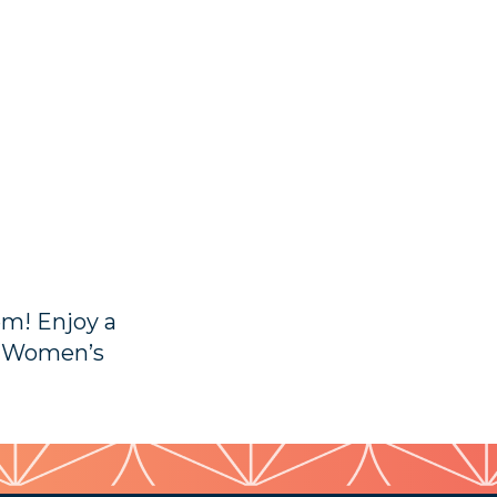
em! Enjoy a
p Women’s