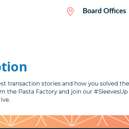
Board Offices
ption
est transaction stories and how you solved th
om the Pasta Factory and join our #SleevesU
ive.