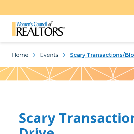
Home
Events
Scary Transactions/Bl
Pattern
Scary Transactio
Drive