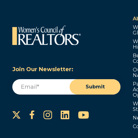
A
W
G
W
Hi
B
C
Join Our Newsletter:
O
N
Email
(Required)
P
Submit
Ad
O
W
S
Instagram
LinkedIn
YouTube
Facebook
N
C