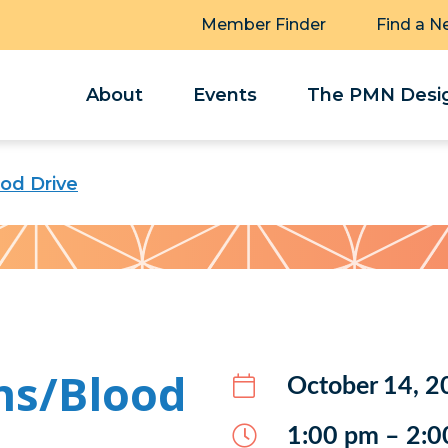
Member Finder
Find a N
About
Events
The PMN Desig
ood Drive
ns/Blood
October 14, 2
1:00 pm – 2:0