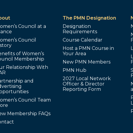
bout
The PMN Designation
omen’s Council at a
Designation
lance
Requirements
omen’s Council
Course Calendar
story
Host a PMN Course in
enefits of Women’s
Your Area
L
ouncil Membership
New PMN Members
ur Relationship With
PMN Hub
S
AR
2027 Local Network
artnership and
Officer & Director
N
vertising
Reporting Form
pportunities
omen’s Council Team
tore
ew Membership FAQs
ontact