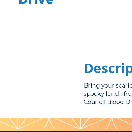
Descri
Bring your scari
spooky lunch fr
Council Blood Dr