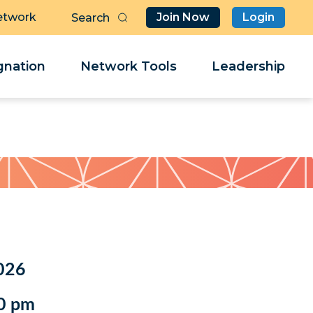
etwork
Join Now
Login
Butt
Sea
Clo
Clo
nation
Network Tools
Leadership
Her
Her
026
0 pm