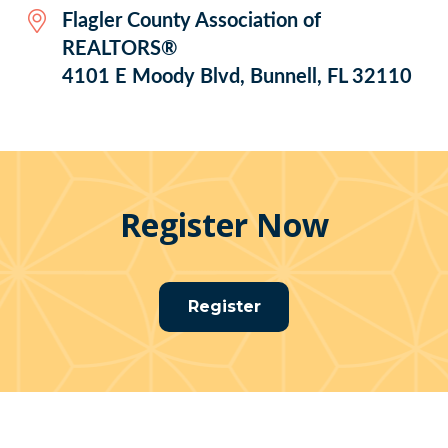
Flagler County Association of
REALTORS®
4101 E Moody Blvd, Bunnell, FL 32110
Register Now
Register