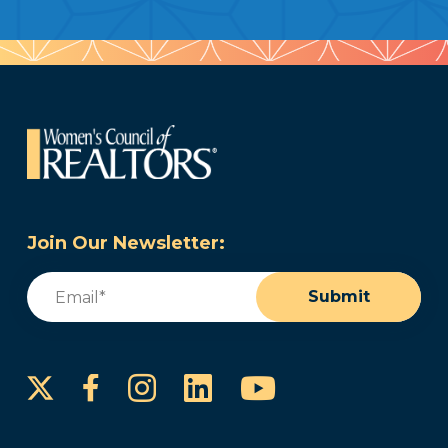
Join Our Newsletter:
Email
(Required)
Submit
Instagram
LinkedIn
YouTube
Facebook