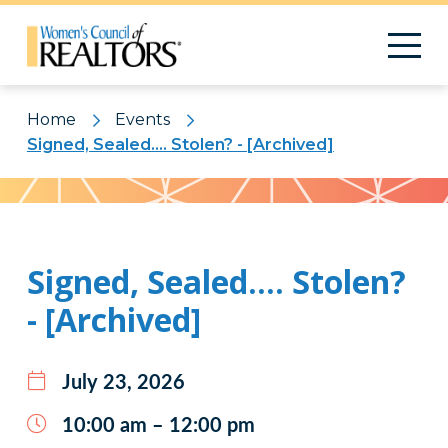
Home
Events
Signed, Sealed…. Stolen? - [Archived]
Pattern
Signed, Sealed…. Stolen?
- [Archived]
July 23, 2026
10:00 am – 12:00 pm