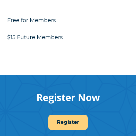
Free for Members
$15 Future Members
Register Now
Register