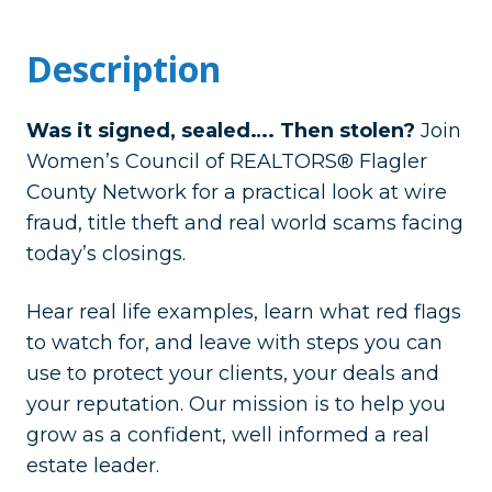
Description
Was it signed, sealed…. Then stolen?
Join
Women’s Council of REALTORS® Flagler
County Network for a practical look at wire
fraud, title theft and real world scams facing
today’s closings.
Hear real life examples, learn what red flags
to watch for, and leave with steps you can
use to protect your clients, your deals and
your reputation. Our mission is to help you
grow as a confident, well informed a real
estate leader.