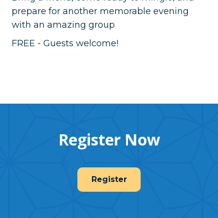
prepare for another memorable evening
with an amazing group
FREE - Guests welcome!
Register Now
Register