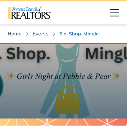
Home
Events
Sip. Shop. Mingle.
Pattern