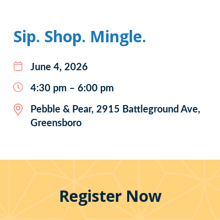
Sip. Shop. Mingle.
June 4, 2026
4:30 pm – 6:00 pm
Pebble & Pear, 2915 Battleground Ave,
Greensboro
Register Now