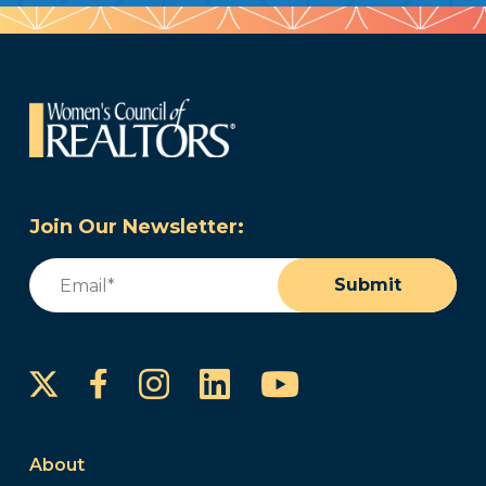
Join Our Newsletter:
Email
(Required)
Submit
Instagram
LinkedIn
YouTube
Facebook
About