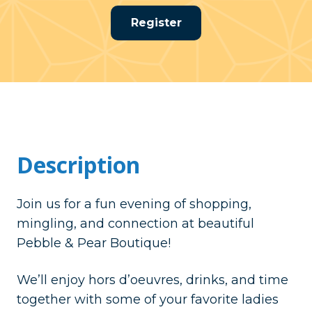
Register
Description
Join us for a fun evening of shopping,
mingling, and connection at beautiful
Pebble & Pear Boutique!
We’ll enjoy hors d’oeuvres, drinks, and time
together with some of your favorite ladies