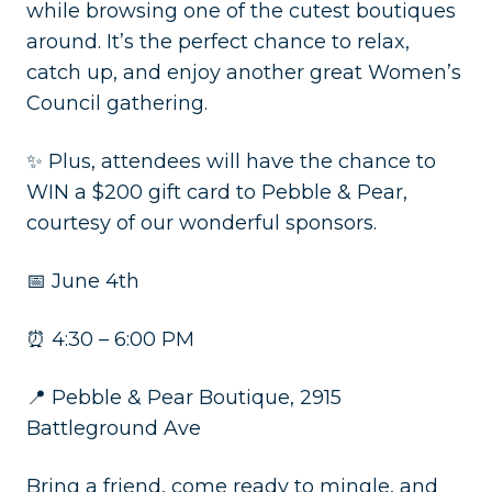
while browsing one of the cutest boutiques
around. It’s the perfect chance to relax,
catch up, and enjoy another great Women’s
Council gathering.
✨ Plus, attendees will have the chance to
WIN a $200 gift card to Pebble & Pear,
courtesy of our wonderful sponsors.
📅 June 4th
⏰ 4:30 – 6:00 PM
📍 Pebble & Pear Boutique, 2915
Battleground Ave
Bring a friend, come ready to mingle, and