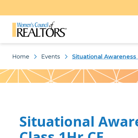
Home
Events
Situational Awareness 
Pattern
Situational Awar
Class 1Hr CE