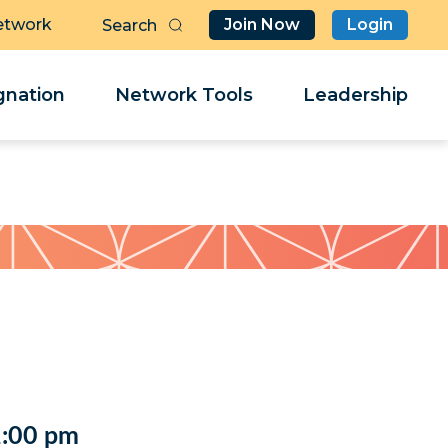
etwork
Join Now
Login
Butt
Sea
Clo
Clo
nation
Network Tools
Leadership
Her
Her
2:00 pm