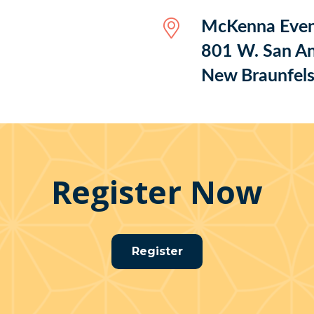
McKenna Even
801 W. San An
New Braunfel
Register Now
Register