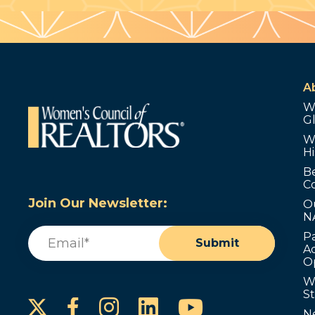
A
W
G
W
Hi
B
C
Join Our Newsletter:
O
N
Email
(Required)
P
Submit
Ad
O
W
S
Instagram
LinkedIn
YouTube
Facebook
N