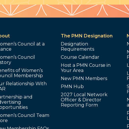
bout
The PMN Designation
omen’s Council at a
Designation
lance
Requirements
omen’s Council
Course Calendar
story
Host a PMN Course in
enefits of Women’s
Your Area
L
ouncil Membership
New PMN Members
ur Relationship With
PMN Hub
S
AR
2027 Local Network
artnership and
Officer & Director
N
vertising
Reporting Form
pportunities
omen’s Council Team
tore
ew Membership FAQs