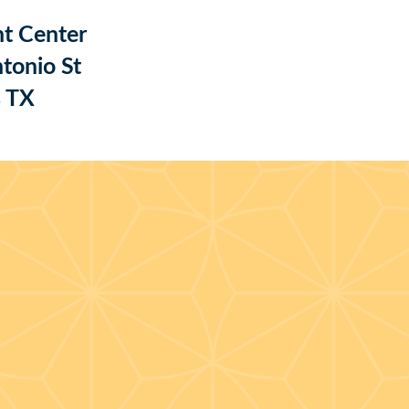
t Center
tonio St
s TX