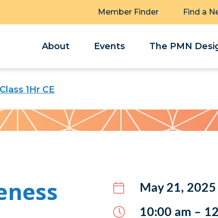
Member Finder
Find a N
About
Events
The PMN Desig
Class 1Hr CE
eness
May 21, 2025
10:00 am – 1