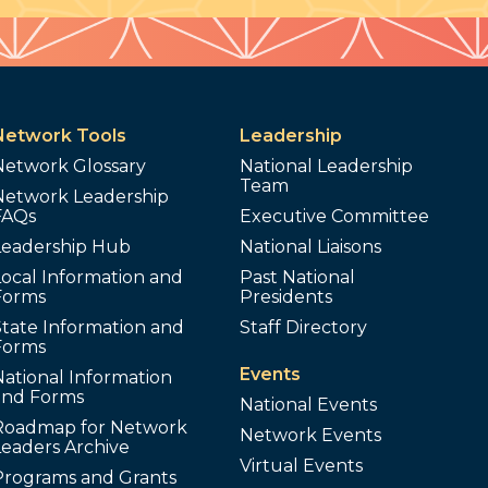
Network Tools
Leadership
Network Glossary
National Leadership
Team
Network Leadership
FAQs
Executive Committee
Leadership Hub
National Liaisons
ocal Information and
Past National
Forms
Presidents
tate Information and
Staff Directory
Forms
Events
ational Information
and Forms
National Events
Roadmap for Network
Network Events
Leaders Archive
Virtual Events
Programs and Grants