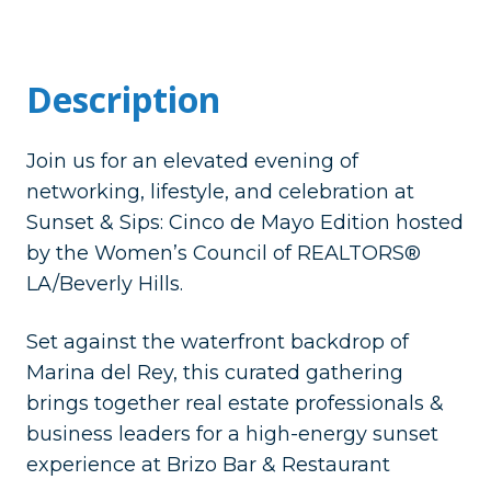
Description
​Join us for an elevated evening of
networking, lifestyle, and celebration at
Sunset & Sips: Cinco de Mayo Edition hosted
by the Women’s Council of REALTORS®
LA/Beverly Hills.
​Set against the waterfront backdrop of
Marina del Rey, this curated gathering
brings together real estate professionals &
business leaders for a high-energy sunset
experience at Brizo Bar & Restaurant