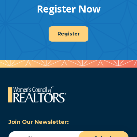
Register Now
Register
Join Our Newsletter:
Email
(Required)