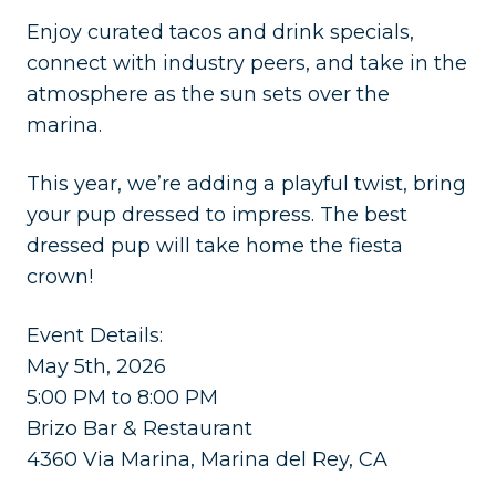
​Enjoy curated tacos and drink specials,
connect with industry peers, and take in the
atmosphere as the sun sets over the
marina.
​This year, we’re adding a playful twist, bring
your pup dressed to impress. The best
dressed pup will take home the fiesta
crown!
​Event Details:
May 5th, 2026
5:00 PM to 8:00 PM
Brizo Bar & Restaurant
4360 Via Marina, Marina del Rey, CA