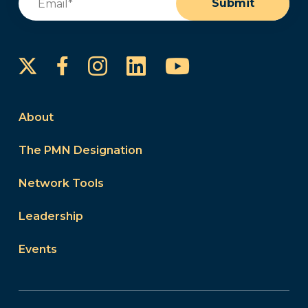
Submit
Instagram
LinkedIn
YouTube
Facebook
About
The PMN Designation
Network Tools
Leadership
Events