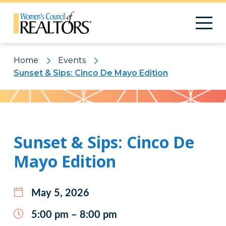
Home
Events
Sunset & Sips: Cinco De Mayo Edition
Pattern
Sunset & Sips: Cinco De
Mayo Edition
May 5, 2026
5:00 pm – 8:00 pm