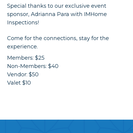
​Special thanks to our exclusive event
sponsor, Adrianna Para with IMHome
Inspections!
​Come for the connections, stay for the
experience.
Members: $25
Non-Members: $40
Vendor: $50
Valet $10