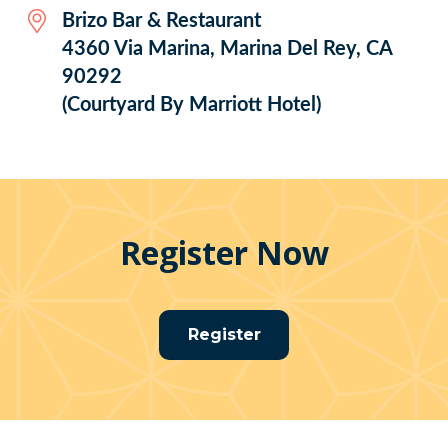
Brizo Bar & Restaurant
4360 Via Marina, Marina Del Rey, CA
90292
(Courtyard By Marriott Hotel)
Register Now
Register