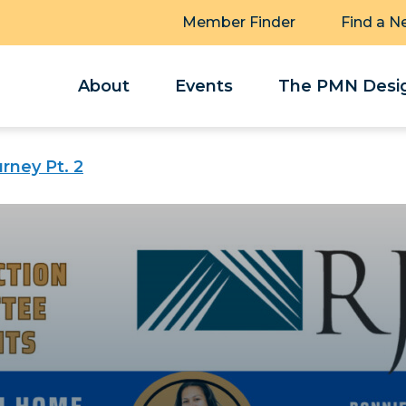
Member Finder
Find a N
About
Events
The PMN Desig
ney Pt. 2