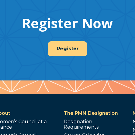
Register Now
Register
bout
The PMN Designation
omen’s Council at a
Designation
lance
Requirements