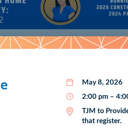
me
May 8, 2026
2:00 pm – 4:0
TJM to Provide
that register.