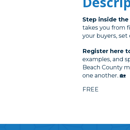
Descri
Step inside th
takes you from f
your buyers, set 
Register here t
examples, and s
Beach County me
one another. 🏡
FREE