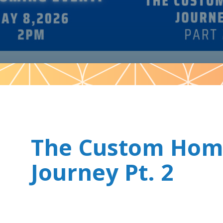
Pattern
The Custom Ho
Journey Pt. 2