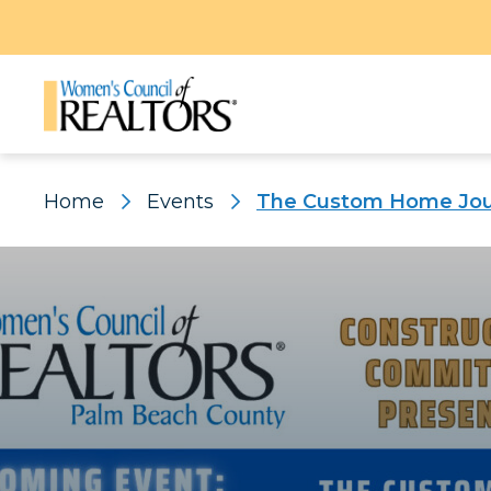
Home
Events
The Custom Home Jour