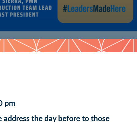
0 pm
 address the day before to those