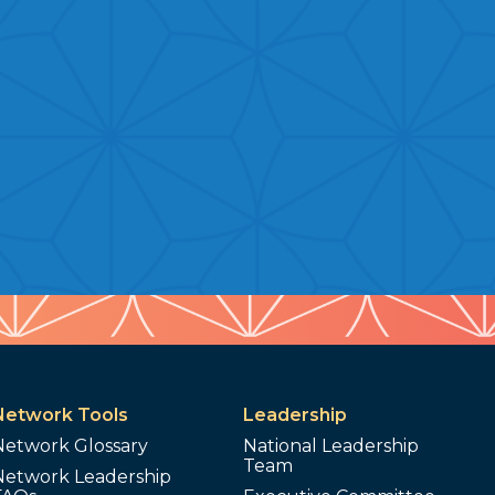
Network Tools
Leadership
Network Glossary
National Leadership
Team
Network Leadership