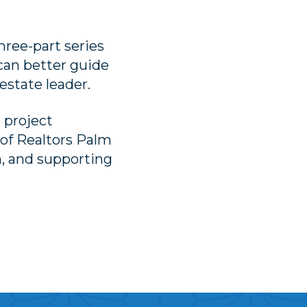
hree-part series
 can better guide
estate leader.
l project
of Realtors Palm
, and supporting