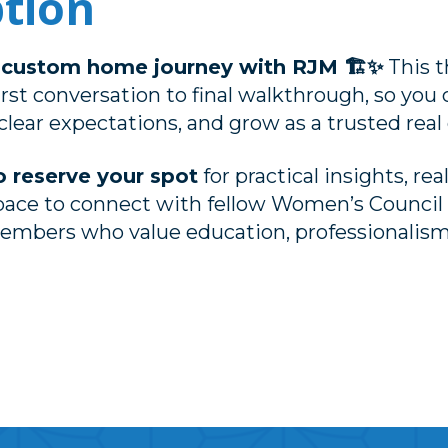
ption
e custom home journey with RJM 🏗️✨
This t
irst conversation to final walkthrough, so you
clear expectations, and grow as a trusted real 
o reserve your spot
for practical insights, rea
pace to connect with fellow Women’s Council 
mbers who value education, professionalism