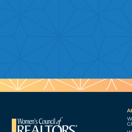
A
W
G