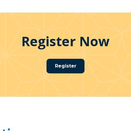
Register Now
Register