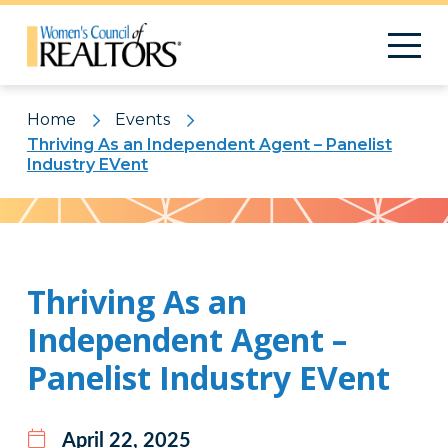
Home
Events
Thriving As an Independent Agent – Panelist
Industry EVent
Pattern
Thriving As an
Independent Agent –
Panelist Industry EVent
April 22, 2025