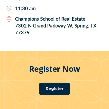
11:30 am
Champions School of Real Estate
7302 N Grand Parkway W, Spring, TX
77379
Register Now
Register