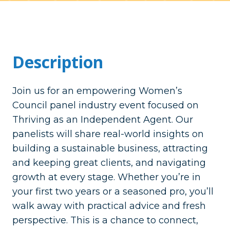
Description
Join us for an empowering Women’s
Council panel industry event focused on
Thriving as an Independent Agent. Our
panelists will share real-world insights on
building a sustainable business, attracting
and keeping great clients, and navigating
growth at every stage. Whether you’re in
your first two years or a seasoned pro, you’ll
walk away with practical advice and fresh
perspective. This is a chance to connect,