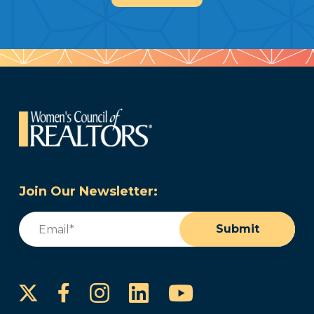
Join Our Newsletter:
Email
(Required)
Submit
Instagram
LinkedIn
YouTube
Facebook