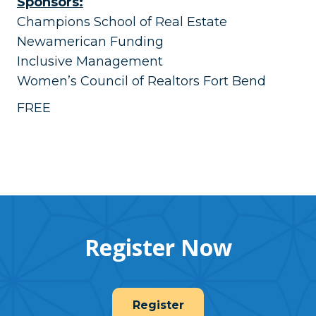
Sponsors:
Champions School of Real Estate
Newamerican Funding
Inclusive Management
Women’s Council of Realtors Fort Bend
FREE
Register Now
Register