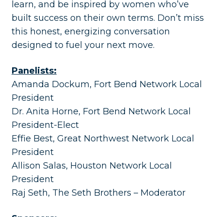
learn, and be inspired by women who’ve
built success on their own terms. Don’t miss
this honest, energizing conversation
designed to fuel your next move.
Panelists:
Amanda Dockum, Fort Bend Network Local
President
Dr. Anita Horne, Fort Bend Network Local
President-Elect
Effie Best, Great Northwest Network Local
President
Allison Salas, Houston Network Local
President
Raj Seth, The Seth Brothers – Moderator