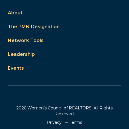
About
The PMN Designation
Network Tools
Leadership
Events
2026 Women’s Council of REALTORS. All Rights
Reserved.
Privacy
Terms