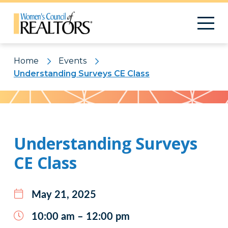
Home
Events
Understanding Surveys CE Class
Pattern
Understanding Surveys
CE Class
May 21, 2025
10:00 am – 12:00 pm