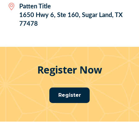
Patten Title
1650 Hwy 6, Ste 160, Sugar Land, TX
77478
Register Now
Register