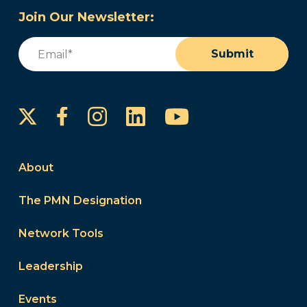
Join Our Newsletter:
Email
(Required)
Submit
Instagram
LinkedIn
YouTube
Facebook
About
The PMN Designation
Network Tools
Leadership
Events