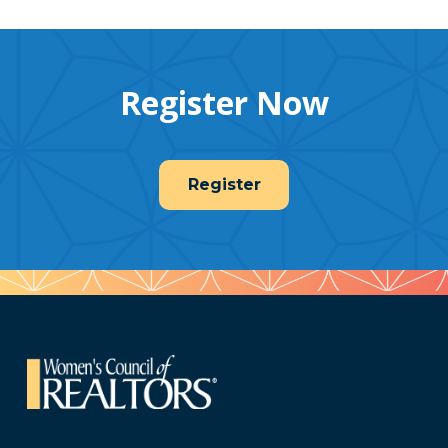
Register Now
Register