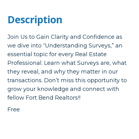
Description
Join Us to Gain Clarity and Confidence as
we dive into “Understanding Surveys,” an
essential topic for every Real Estate
Professional. Learn what Surveys are, what
they reveal, and why they matter in our
transactions. Don’t miss this opportunity to
grow your knowledge and connect with
fellow Fort Bend Realtors!!
Free