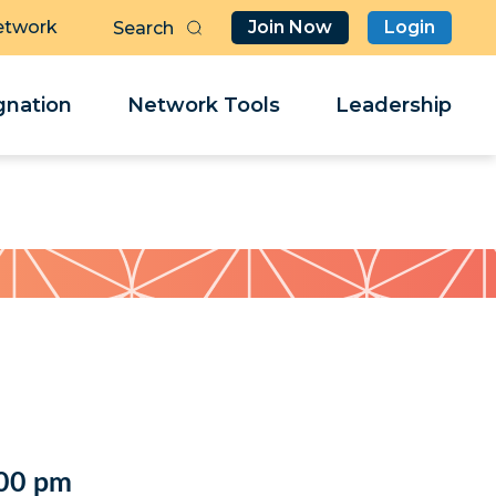
etwork
Join Now
Login
Butt
Sea
Clo
Clo
nation
Network Tools
Leadership
Her
Her
:00 pm