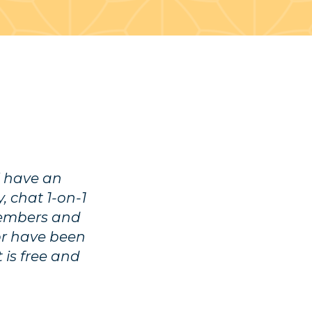
l have an
, chat 1-on-1
members and
or have been
 is free and