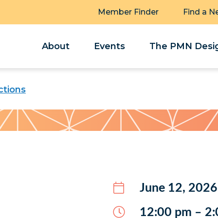
Member Finder
Find a N
About
Events
The PMN Desig
tions
June 12, 2026
12:00 pm – 2