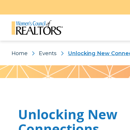
Home
Events
Unlocking New Connec
Pattern
Unlocking New
Connections