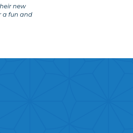
their new
or a fun and