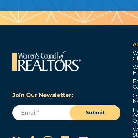
A
W
G
W
Hi
B
C
Join Our Newsletter:
O
N
Email
(Required)
P
Submit
Ad
O
W
S