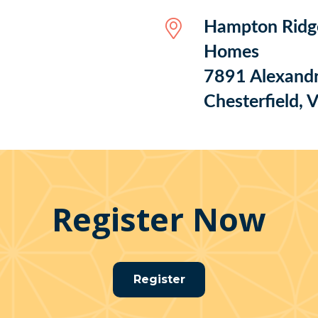
Hampton Ridg
Homes
7891 Alexandr
Chesterfield,
Register Now
Register