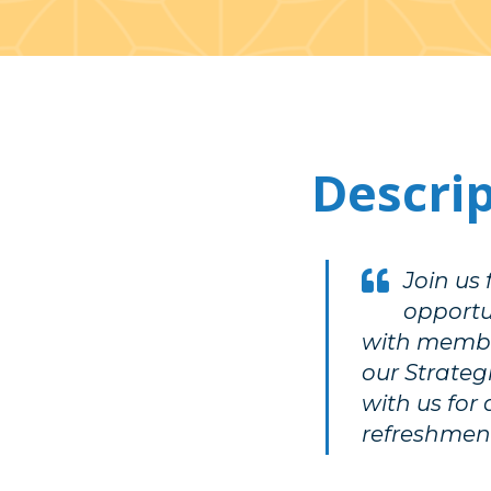
Descri
Join us
opportun
with membe
our Strate
with us for 
refreshment