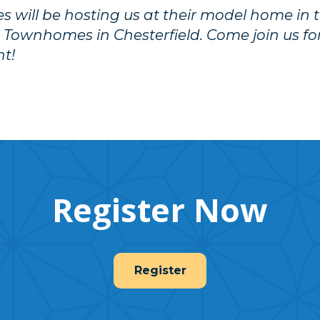
will be hosting us at their model home in 
 Townhomes in
Chesterfield
. Come join us f
nt!
Register Now
Register