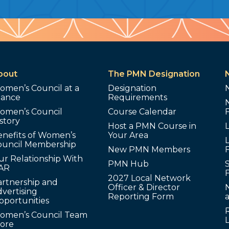
bout
The PMN Designation
omen’s Council at a
Designation
lance
Requirements
omen’s Council
Course Calendar
story
Host a PMN Course in
enefits of Women’s
Your Area
L
ouncil Membership
New PMN Members
ur Relationship With
PMN Hub
S
AR
2027 Local Network
artnership and
Officer & Director
N
vertising
Reporting Form
pportunities
omen’s Council Team
tore