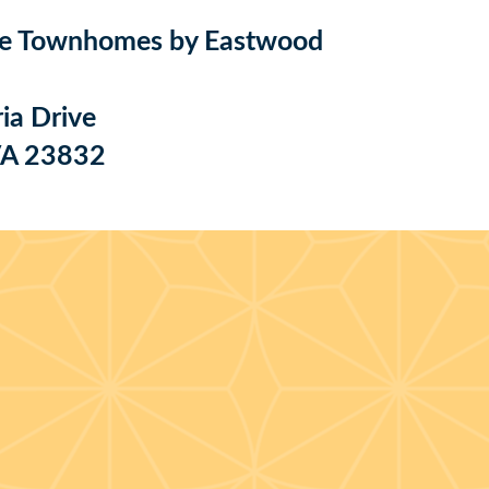
e Townhomes by Eastwood
ia Drive
 VA 23832