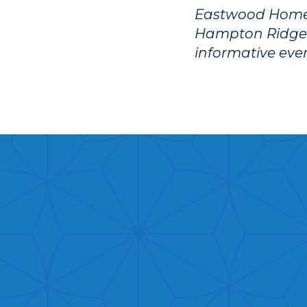
Eastwood Homes 
Hampton Ridge
informative eve