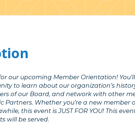
ption
 for our upcoming Member Orientation! You’l
ity to learn about our organization’s history
rs of our Board, and network with other 
gic Partners. Whether you’re a new member 
awhile, this event is JUST FOR YOU! This event
s will be served.