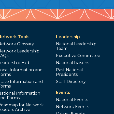
Network Tools
Leadership
Network Glossary
National Leadership
Team
Network Leadership
FAQs
Executive Committee
Leadership Hub
National Liaisons
ocal Information and
Past National
Forms
Presidents
tate Information and
Staff Directory
Forms
Events
ational Information
and Forms
National Events
Roadmap for Network
Network Events
Leaders Archive
Virtual Events