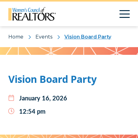
Home
Events
Vision Board Party
Pattern
Vision Board Party
January 16, 2026
12:54 pm