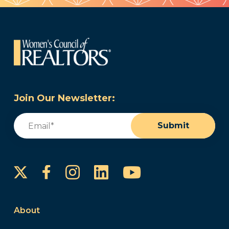
Join Our Newsletter:
Email
(Required)
Submit
Instagram
LinkedIn
YouTube
Facebook
About