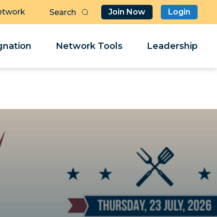
etwork
Join Now
Login
Butt
Sea
Clo
Clo
nation
Network Tools
Leadership
Her
Her