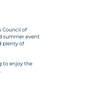
 Council of
led summer event
 plenty of
g to enjoy the
.