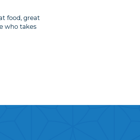
t food, great
ee who takes