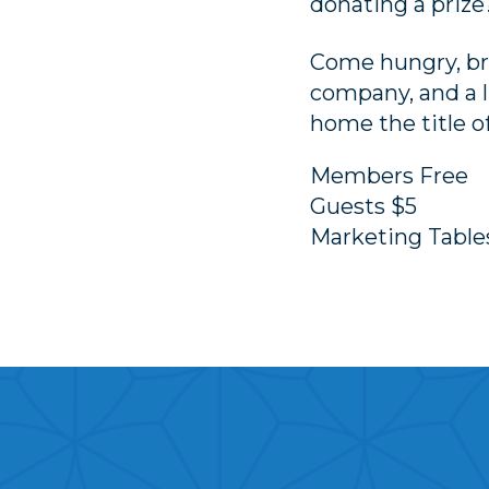
donating a prize
Come hungry, bri
company, and a l
home the title 
Members Free
Guests $5
Marketing Tabl