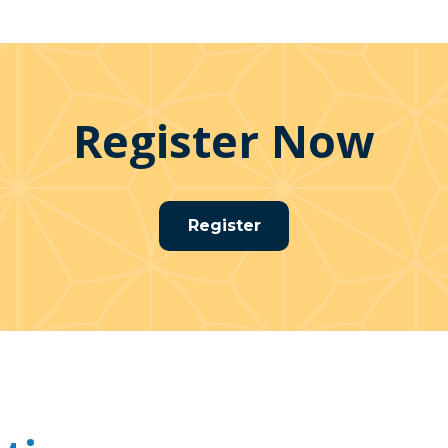
Register Now
Register