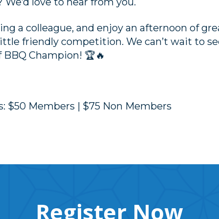
? We’d love to hear from you.
ng a colleague, and enjoy an afternoon of grea
ittle friendly competition. We can’t wait to s
of BBQ Champion! 🏆🔥
es: $50 Members | $75 Non Members
Register Now