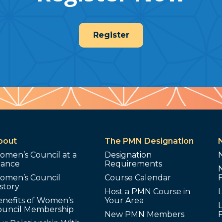
Register
bout
The PMN Designation
omen’s Council at a
Designation
lance
Requirements
omen’s Council
Course Calendar
story
Host a PMN Course in
enefits of Women’s
Your Area
L
ouncil Membership
New PMN Members