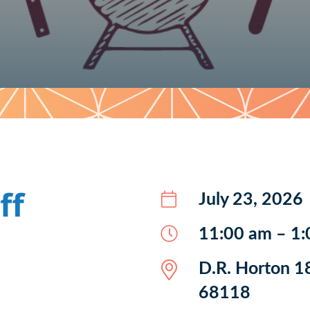
ff
July 23, 2026
11:00 am – 1
D.R. Horton 1
68118