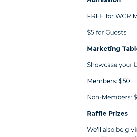
Admission
FREE for WCR 
$5 for Guests
Marketing Tabl
Showcase your bu
Members: $50
Non-Members: 
Raffle Prizes
We’ll also be giv