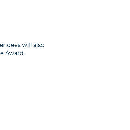
endees will also
ce Award.