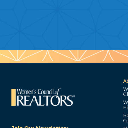
A
W
G
W
Hi
B
C