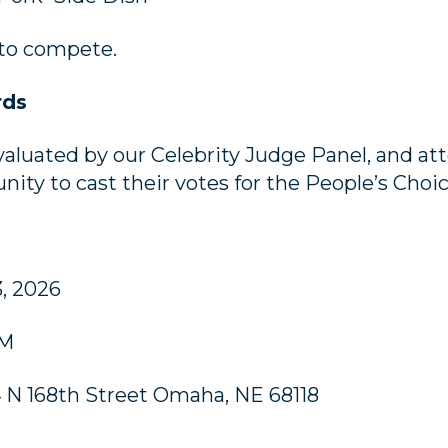
 to compete.
rds
evaluated by our Celebrity Judge Panel, and att
nity to cast their votes for the People’s Choi
3, 2026
PM
4 N 168th Street Omaha, NE 68118