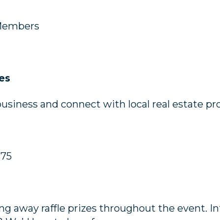
Members
es
siness and connect with local real estate pro
$75
ing away raffle prizes throughout the event. I