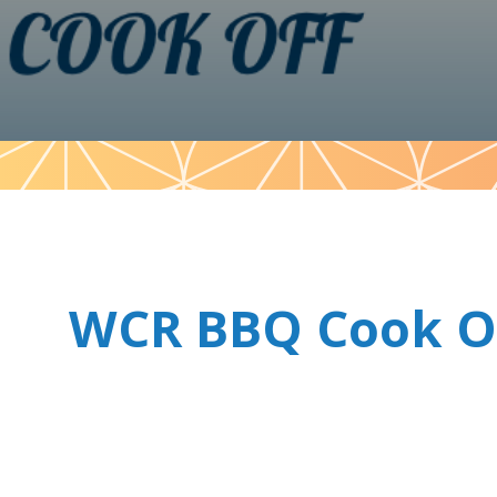
Pattern
WCR BBQ Cook O