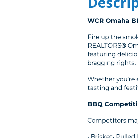
Descri
WCR Omaha BB
Fire up the smok
REALTORS® Omaha
featuring delici
bragging rights.
Whether you’re e
tasting and festi
BBQ Competiti
Competitors may 
• Brisket• Pulled