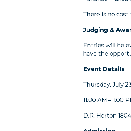
There is no cost
Judging & Awa
Entries will be 
have the opportu
Event Details
Thursday, July 2
11:00 AM – 1:00 
D.R. Horton 180