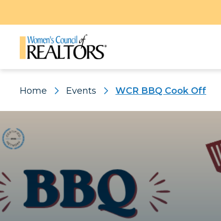
Home
Events
WCR BBQ Cook Off