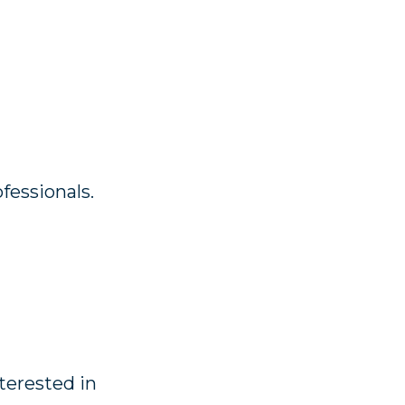
fessionals.
nterested in