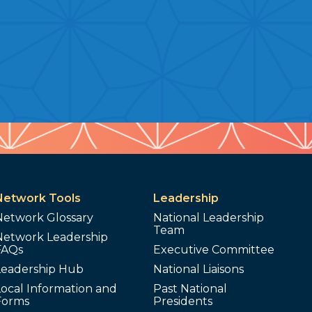
Network Tools
Leadership
Network Glossary
National Leadership
Team
Network Leadership
FAQs
Executive Committee
Leadership Hub
National Liaisons
ocal Information and
Past National
Forms
Presidents