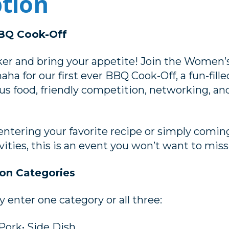
ption
Q Cook-Off
er and bring your appetite! Join the Women’s
 for our first ever BBQ Cook-Off, a fun-fil
ous food, friendly competition, networking, and
ntering your favorite recipe or simply comin
vities, this is an event you won’t want to miss
on Categories
enter one category or all three:
 Pork• Side Dish