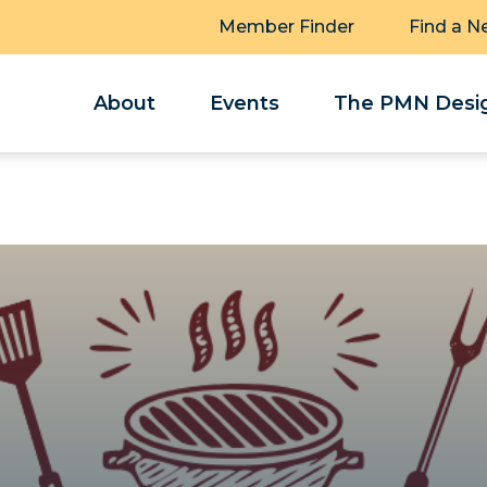
Member Finder
Find a N
About
Events
The PMN Desig