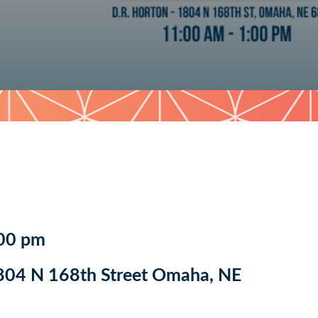
:00 pm
804 N 168th Street Omaha, NE