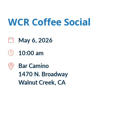
WCR Coffee Social
May 6, 2026
10:00 am
Bar Camino
1470 N. Broadway
Walnut Creek, CA