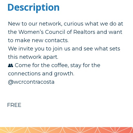
Description
New to our network, curious what we do at
the Women’s Council of Realtors and want
to make new contacts.
We invite you to join us and see what sets
this network apart.
👥 Come for the coffee, stay for the
connections and growth.
@wcrcontracosta
FREE