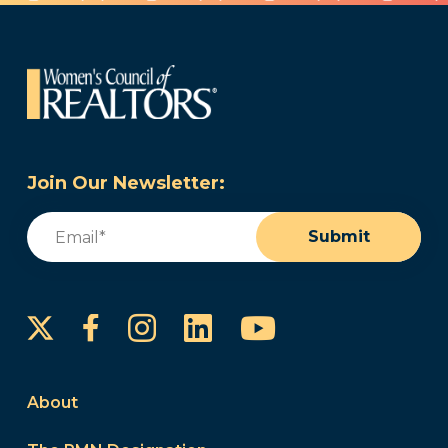
Join Our Newsletter:
Email
(Required)
Submit
Instagram
LinkedIn
YouTube
Facebook
About