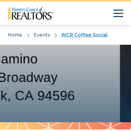
Home
Events
WCR Coffee Social
Pattern