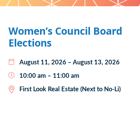
Pattern
Women’s Council Board
Elections
August 11, 2026 – August 13, 2026
10:00 am – 11:00 am
First Look Real Estate (Next to No-Li)