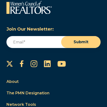
Join Our Newsletter:
Email
(Required)
Submit
Instagram
LinkedIn
YouTube
Facebook
About
The PMN Designation
Network Tools