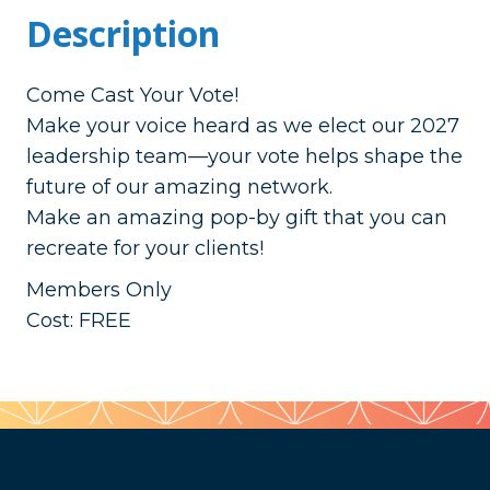
Description
Come Cast Your Vote!
Make your voice heard as we elect our 2027
leadership team—your vote helps shape the
future of our amazing network.
Make an amazing pop-by gift that you can
recreate for your clients!
Members Only
Cost: FREE