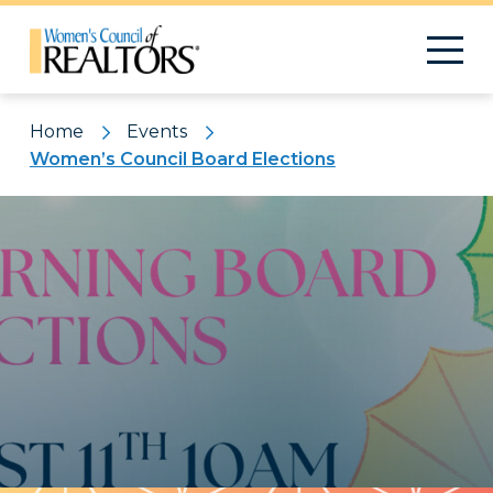
Home
Events
Women’s Council Board Elections