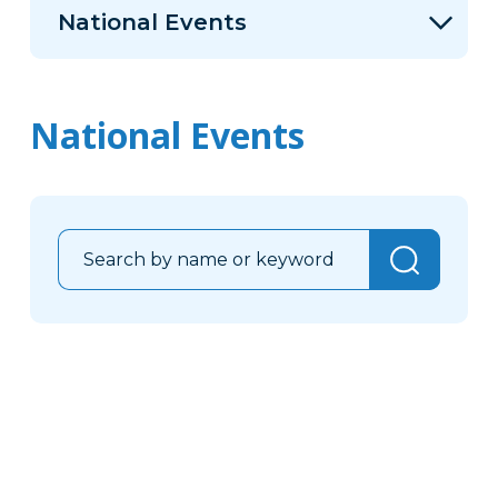
National Events
National Events