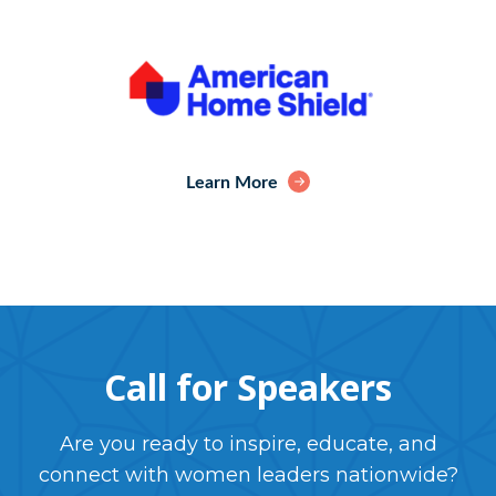
Learn More
Call for Speakers
Are you ready to inspire, educate, and
connect with women leaders nationwide?