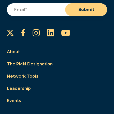
Email
(Required)
Submit
Instagram
LinkedIn
YouTube
Facebook
About
The PMN Designation
Network Tools
Leadership
Events