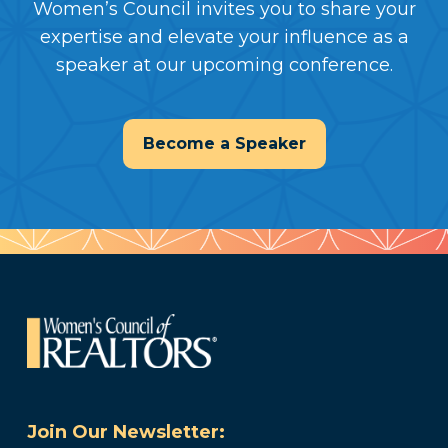
Women’s Council invites you to share your
expertise and elevate your influence as a
speaker at our upcoming conference.
Become a Speaker
Join Our Newsletter: