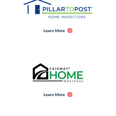
Learn More
Learn More