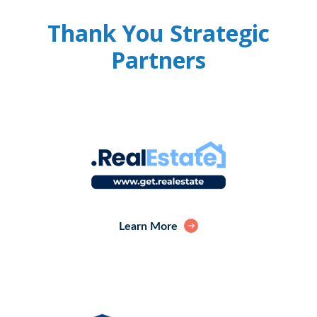
Thank You Strategic
Partners
Learn More