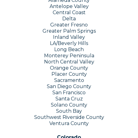
Alameda County
Antelope Valley
Central Coast
Delta
Greater Fresno
Greater Palm Springs
Inland Valley
L​A​
/Beverly Hills
Long Beach
Monterey Peninsula
North Central Valley
Orange County
Placer County
Sacramento
San Diego County
San Francisco
Santa Cruz
Solano County
South Bay
Southwest Riverside County
Ventura County
Colorado