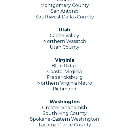
Montgomery County
San Antonio
Southwest Dallas County
Utah
Cache Valley
Northern Wasatch
Utah County
Virginia
Blue Ridge
Coastal Virginia
Fredericksburg
Northern Virginia Metro
Richmond
Washington
Greater Snohomish
South King County
Spokane-Eastern Washington
Tacoma-Pierce County