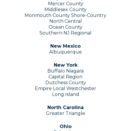
Mercer County
Middlesex County
Monmouth County Shore-Country
North Central
Ocean County
Southern N
​J​
Regional
New Mexico
Albuquerque
New York
Buffalo Niagara
Capital Region
Dutchess County
Empire Local Westchester
Long Island
North Carolina
Greater Triangle
Ohio