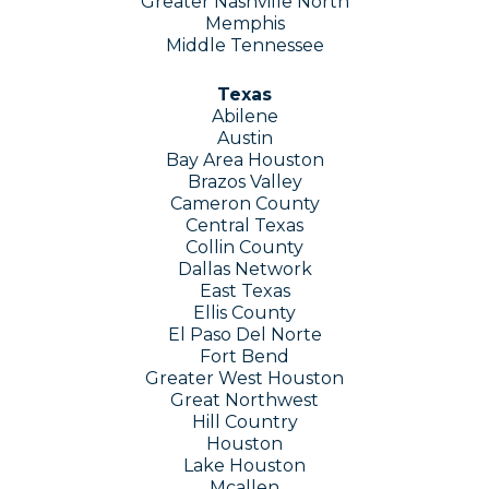
Greater Nashville North
Memphis
Middle Tennessee
Texas
Abilene
Austin
Bay Area Houston
Brazos Valley
Cameron County
Central Texas
Collin County
Dallas Network
East Texas
Ellis County
El Paso Del Norte
Fort Bend
Greater West Houston
Great Northwest
Hill Country
Houston
Lake Houston
Mcallen