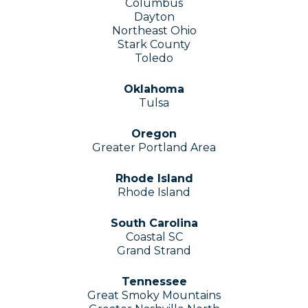
Columbus
Dayton
Northeast Ohio
Stark County
Toledo
Oklahoma
Tulsa
Oregon
Greater Portland Area
Rhode Island
Rhode Island
South Carolina
Coastal SC
Grand Strand
Tennessee
Great Smoky Mountains