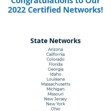
Congratulations to Our
2022 Certified Networks!
State Networks
Arizona
California
Colorado
Florida
Georgia
Idaho
Louisiana
Massachusetts
Michigan
Missouri
New Jersey
New York
Ohio