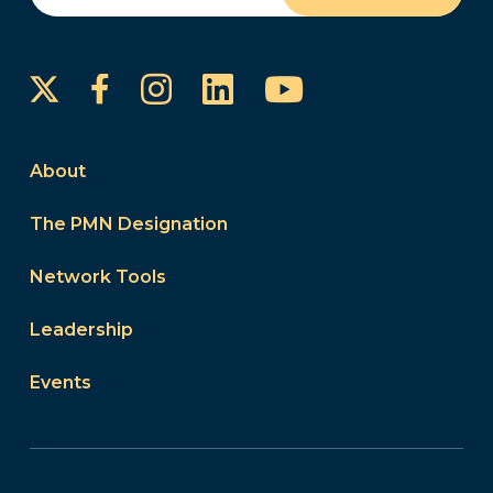
Instagram
LinkedIn
YouTube
Facebook
About
The PMN Designation
Network Tools
Leadership
Events