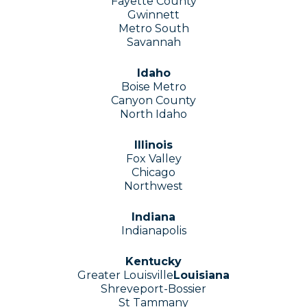
Fayette County
Gwinnett
Metro South
Savannah
Idaho
Boise Metro
Canyon County
North Idaho
Illinois
Fox Valley
Chicago
Northwest
Indiana
Indianapolis
Kentucky
Greater Louisville
Louisiana
Shreveport-Bossier
St Tammany