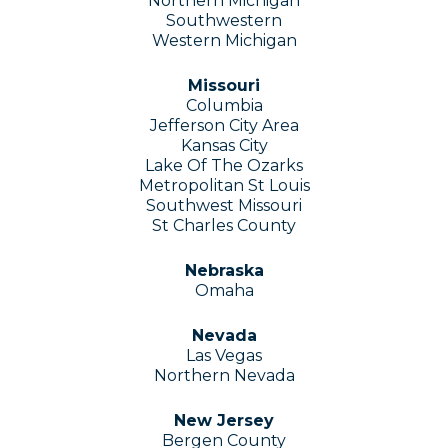
Northern Michigan
Southwestern
Western Michigan
Missouri
Columbia
Jefferson City Area
Kansas City
Lake Of The Ozarks
Metropolitan St Louis
Southwest Missouri
St Charles County
Nebraska
Omaha
Nevada
Las Vegas
Northern Nevada
New Jersey
Bergen County