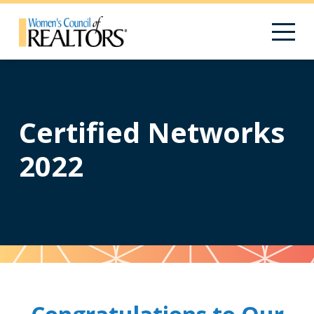
Certified Networks
2022
Pattern