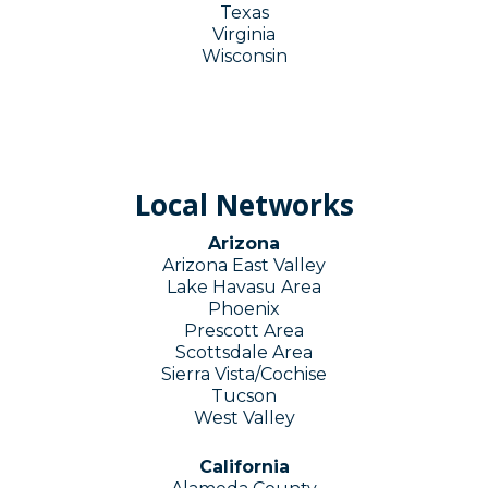
Texas
Virginia
Wisconsin
Local Networks
Arizona
Arizona East Valley
Lake Havasu Area
Phoenix
Prescott Area
Scottsdale Area
Sierra Vista/Cochise
Tucson
West Valley
California