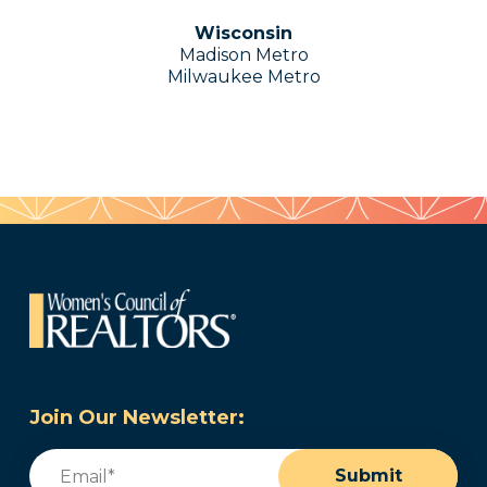
Wisconsin
Madison Metro
Milwaukee Metro
Join Our Newsletter:
Email
(Required)
Submit