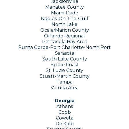
Jacksonville
Manatee County
Miami-Dade
Naples-On-The-Gulf
North Lake
Ocala/Marion County
Orlando Regional
Pensacola Bay Area
Punta Gorda-Port Charlotte-North Port
Sarasota
South Lake County
Space Coast
St. Lucie County
Stuart-Martin County
Tampa
Volusia Area
Georgia
Athens
Cobb
Coweta
De Kalb