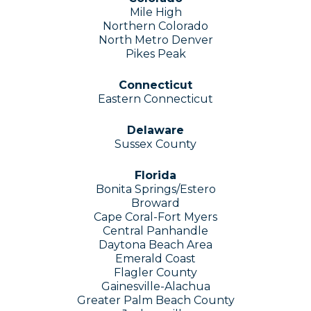
Mile High
Northern Colorado
North Metro Denver
Pikes Peak
Connecticut
Eastern Connecticut
Delaware
Sussex County
Florida
Bonita Springs/Estero
Broward
Cape Coral-Fort Myers
Central Panhandle
Daytona Beach Area
Emerald Coast
Flagler County
Gainesville-Alachua
Greater Palm Beach County