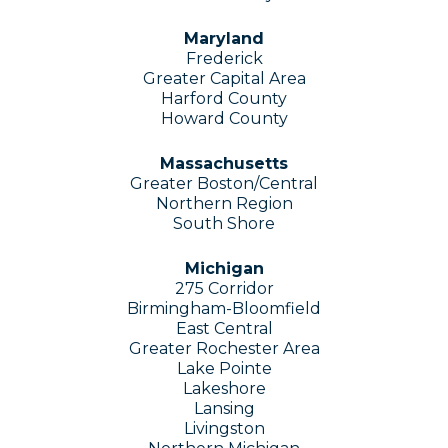
Maryland
Frederick
Greater Capital Area
Harford County
Howard County
Massachusetts
Greater Boston/Central
Northern Region
South Shore
Michigan
275 Corridor
Birmingham-Bloomfield
East Central
Greater Rochester Area
Lake Pointe
Lakeshore
Lansing
Livingston