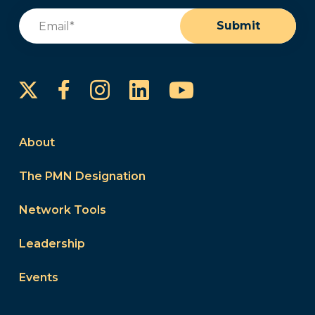
Email
(Required)
Submit
Instagram
LinkedIn
YouTube
Facebook
About
The PMN Designation
Network Tools
Leadership
Events