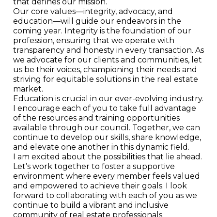
that defines our mission.
Our core values—integrity, advocacy, and
education—will guide our endeavors in the
coming year. Integrity is the foundation of our
profession, ensuring that we operate with
transparency and honesty in every transaction. As
we advocate for our clients and communities, let
us be their voices, championing their needs and
striving for equitable solutions in the real estate
market.
Education is crucial in our ever-evolving industry.
I encourage each of you to take full advantage
of the resources and training opportunities
available through our council. Together, we can
continue to develop our skills, share knowledge,
and elevate one another in this dynamic field.
I am excited about the possibilities that lie ahead.
Let’s work together to foster a supportive
environment where every member feels valued
and empowered to achieve their goals. I look
forward to collaborating with each of you as we
continue to build a vibrant and inclusive
community of real estate professionals.