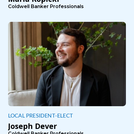
Coldwell Banker Professionals
LOCAL PRESIDENT-ELECT
Joseph Dever
Coldwell Banker Professionals