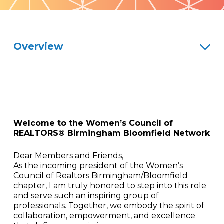
Pattern
Overview
Welcome to the Women’s Council of
REALTORS® Birmingham Bloomfield Network
Dear Members and Friends,
As the incoming president of the Women’s
Council of Realtors Birmingham/Bloomfield
chapter, I am truly honored to step into this role
and serve such an inspiring group of
professionals. Together, we embody the spirit of
collaboration, empowerment, and excellence