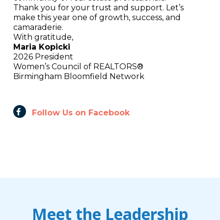
Thank you for your trust and support. Let’s
make this year one of growth, success, and
camaraderie.
With gratitude,
Maria Kopicki
2026 President
Women’s Council of REALTORS®
Birmingham Bloomfield Network
Follow Us on Facebook
Meet the Leadership