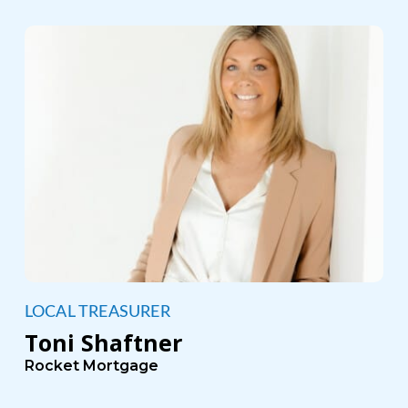
LOCAL TREASURER
Toni Shaftner
Rocket Mortgage