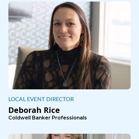
LOCAL EVENT DIRECTOR
Deborah Rice
Coldwell Banker Professionals