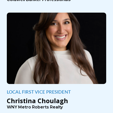
LOCAL FIRST VICE PRESIDENT
Christina Choulagh
WNY Metro Roberts Realty