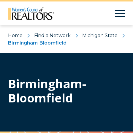
Home
Find a Network
Michigan State
Birmingham-Bloomfield
Birmingham-
Bloomfield