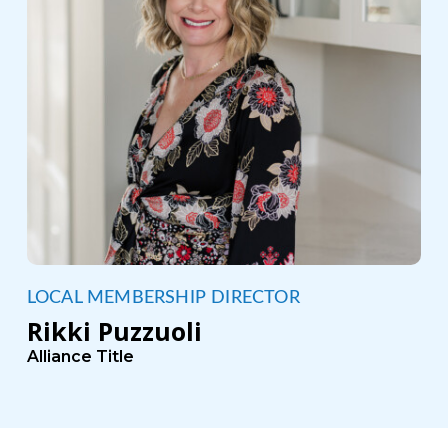
LOCAL MEMBERSHIP DIRECTOR
Rikki Puzzuoli
Alliance Title