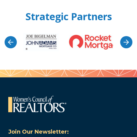
Strategic Partners
Join Our Newsletter: