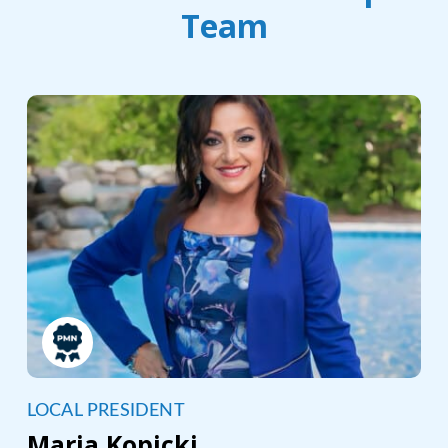
Team
LOCAL PRESIDENT
Maria Kopicki