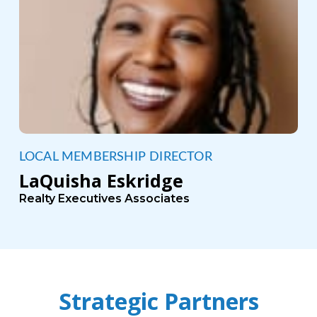
LOCAL MEMBERSHIP DIRECTOR
LaQuisha Eskridge
Realty Executives Associates
Strategic Partners