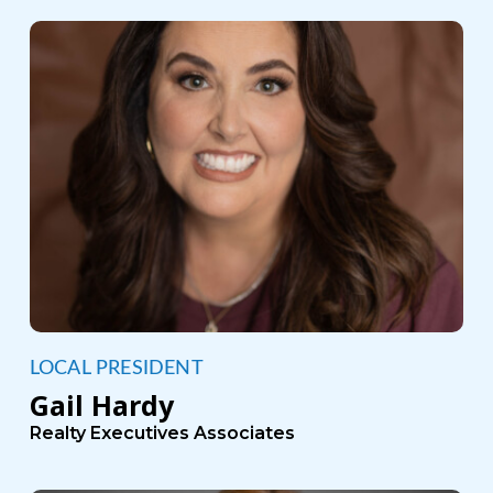
LOCAL PRESIDENT
Gail Hardy
Realty Executives Associates