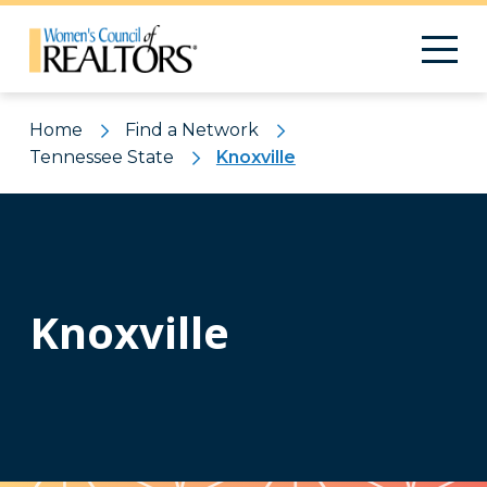
Home
Find a Network
Tennessee State
Knoxville
Knoxville