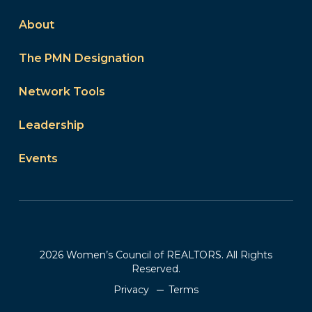
About
The PMN Designation
Network Tools
Leadership
Events
2026 Women’s Council of REALTORS. All Rights
Reserved.
Privacy
Terms