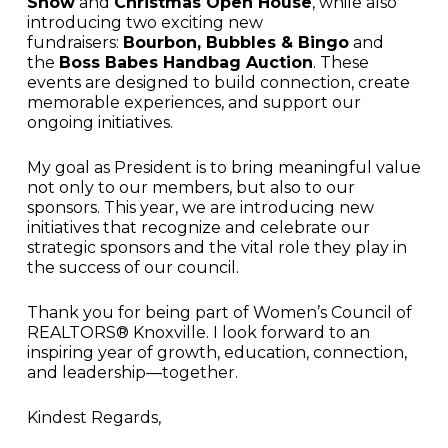
Show
and
Christmas Open House
, while also
introducing two exciting new
fundraisers:
Bourbon, Bubbles & Bingo
and
the
Boss Babes Handbag Auction
. These
events are designed to build connection, create
memorable experiences, and support our
ongoing initiatives.
My goal as President is to bring meaningful value
not only to our members, but also to our
sponsors. This year, we are introducing new
initiatives that recognize and celebrate our
strategic sponsors and the vital role they play in
the success of our council.
Thank you for being part of Women’s Council of
REALTORS® Knoxville. I look forward to an
inspiring year of growth, education, connection,
and leadership—together.
Kindest Regards,