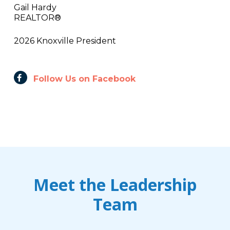
Gail Hardy
REALTOR®
2026 Knoxville President
Follow Us on Facebook
Meet the Leadership
Team