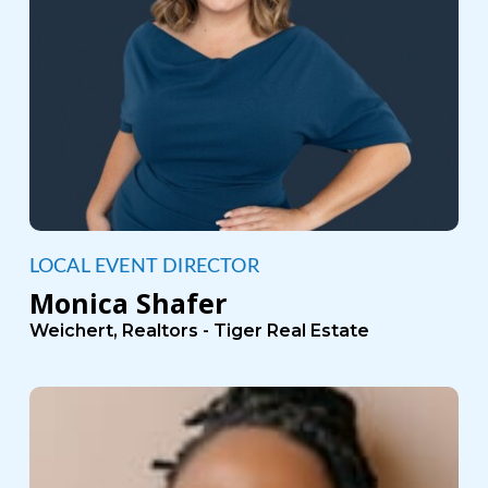
LOCAL EVENT DIRECTOR
Monica Shafer
Weichert, Realtors - Tiger Real Estate