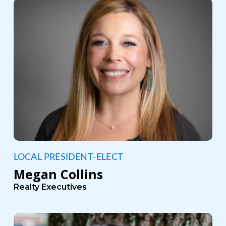
LOCAL PRESIDENT-ELECT
Megan Collins
Realty Executives