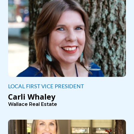
LOCAL FIRST VICE PRESIDENT
Carli Whaley
Wallace Real Estate