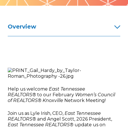
Pattern
Overview
Help us welcome
East Tennessee
REALTORS®
to our February
Women’s Council
of REALTORS® Knoxville
Network Meeting!
Join us as Lyle Irish, CEO,
East Tennessee
REALTORS®
and Angel Scott, 2026 President,
East Tennessee REALTORS®
update us on