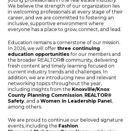
young professionals in the real estate industry.
We believe the strength of our organization lies
in welcoming professionals at every stage of their
career, and we are committed to fostering an
inclusive, supportive environment where
everyone has a place to grow, connect, and lead.
Education remains a cornerstone of our mission.
In 2026, we will offer
three continuing
education opportunities
for our members and
the broader REALTOR® community, delivering
fresh content and timely learning focused on
current industry trends and challenges. In
addition, we are introducing new and relevant
networking topics throughout the year,
including insights from the
Knoxville/Knox
County Planning Commission
,
REALTOR®
Safety
, and a
Women in Leadership Panel
,
among others.
We are proud to continue our beloved signature
events, including the
Fashion