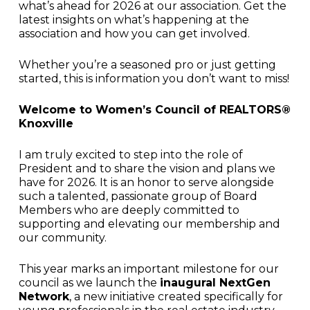
what’s ahead for 2026 at our association. Get the
latest insights on what’s happening at the
association and how you can get involved.
Whether you’re a seasoned pro or just getting
started, this is information you don’t want to miss!
Welcome to Women’s Council of REALTORS®
Knoxville
I am truly excited to step into the role of
President and to share the vision and plans we
have for 2026. It is an honor to serve alongside
such a talented, passionate group of Board
Members who are deeply committed to
supporting and elevating our membership and
our community.
This year marks an important milestone for our
council as we launch the
inaugural NextGen
Network
, a new initiative created specifically for