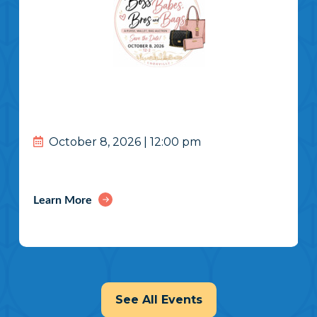
October 8, 2026 | 12:00 pm
Learn More
See All Events