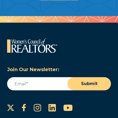
Join Our Newsletter:
Email
(Required)
Submit
Instagram
LinkedIn
YouTube
Facebook