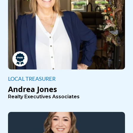
LOCAL TREASURER
Andrea Jones
Realty Executives Associates