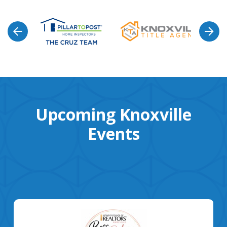
Upcoming Knoxville
Events