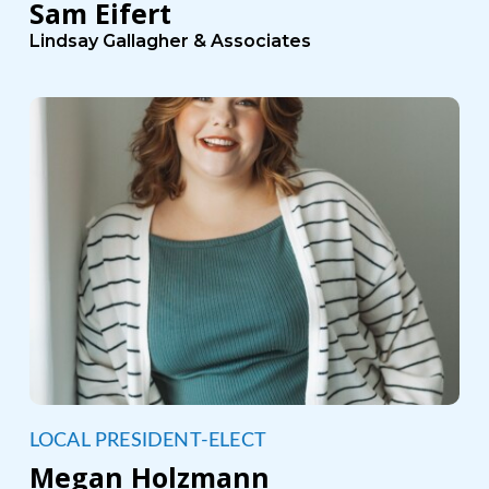
Sam Eifert
Lindsay Gallagher & Associates
LOCAL PRESIDENT-ELECT
Megan Holzmann