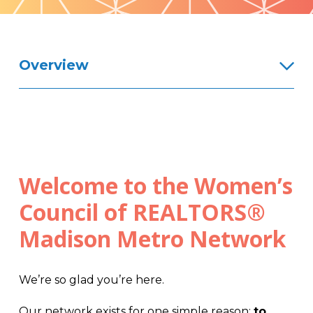
Pattern
Overview
Welcome to the Women’s
Council of REALTORS®
Madison Metro Network
We’re so glad you’re here.
Our network exists for one simple reason:
to