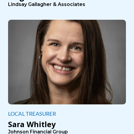
Lindsay Gallagher & Associates
LOCAL TREASURER
Sara Whitley
Johnson Financial Group