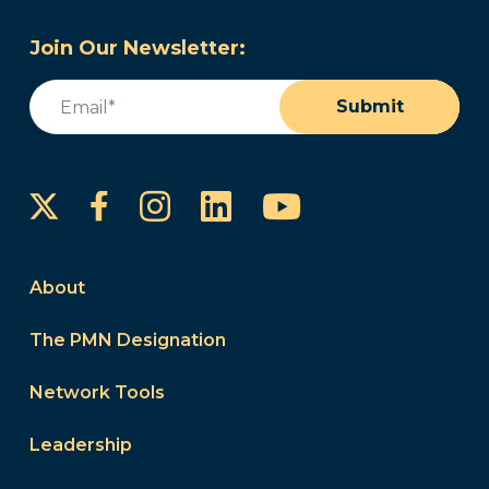
Join Our Newsletter:
Email
(Required)
Submit
Instagram
LinkedIn
YouTube
Facebook
About
The PMN Designation
Network Tools
Leadership