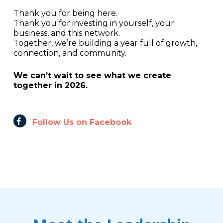
Thank you for being here.
Thank you for investing in yourself, your
business, and this network.
Together, we’re building a year full of growth,
connection, and community.
We can’t wait to see what we create
together in 2026.
Follow Us on Facebook