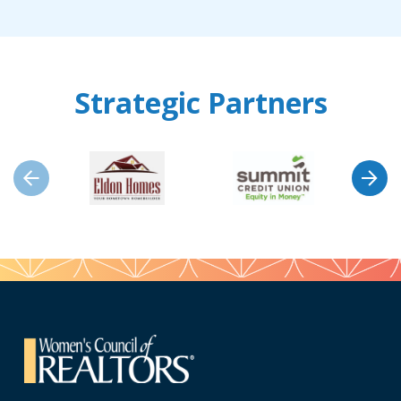
Strategic Partners