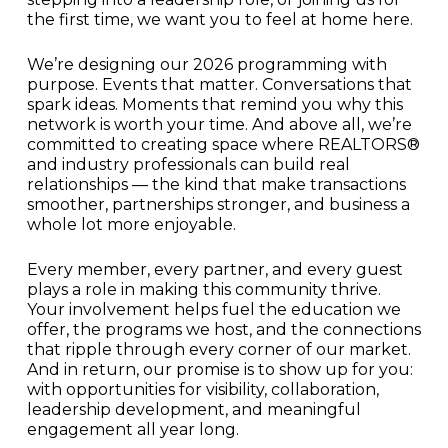
the first time, we want you to feel at home here.
We’re designing our 2026 programming with
purpose. Events that matter. Conversations that
spark ideas. Moments that remind you why this
network is worth your time. And above all, we’re
committed to creating space where REALTORS®
and industry professionals can build real
relationships — the kind that make transactions
smoother, partnerships stronger, and business a
whole lot more enjoyable.
Every member, every partner, and every guest
plays a role in making this community thrive.
Your involvement helps fuel the education we
offer, the programs we host, and the connections
that ripple through every corner of our market.
And in return, our promise is to show up for you:
with opportunities for visibility, collaboration,
leadership development, and meaningful
engagement all year long.