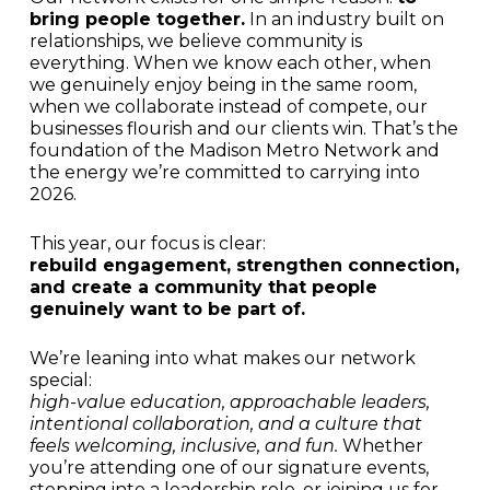
bring people together.
In an industry built on
relationships, we believe community is
everything. When we know each other, when
we genuinely enjoy being in the same room,
when we collaborate instead of compete, our
businesses flourish and our clients win. That’s the
foundation of the Madison Metro Network and
the energy we’re committed to carrying into
2026.
This year, our focus is clear:
rebuild engagement, strengthen connection,
and create a community that people
genuinely want to be part of.
We’re leaning into what makes our network
special:
high-value education, approachable leaders,
intentional collaboration, and a culture that
feels welcoming, inclusive, and fun.
Whether
you’re attending one of our signature events,
stepping into a leadership role, or joining us for