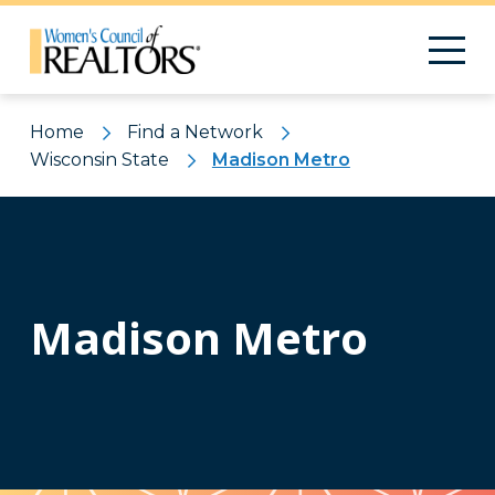
Home
Find a Network
Wisconsin State
Madison Metro
Madison Metro