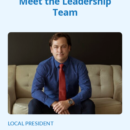
Meet the Leadership
Team
LOCAL PRESIDENT