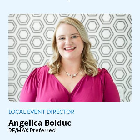
LOCAL EVENT DIRECTOR
Angelica Bolduc
RE/MAX Preferred