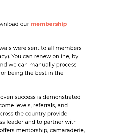
ownload our
membership
ewals were sent to all members
cy). You can renew online, by
nd we can manually process
or being the best in the
proven success is demonstrated
come levels, referrals, and
across the country provide
ss leader and to partner with
 offers mentorship, camaraderie,