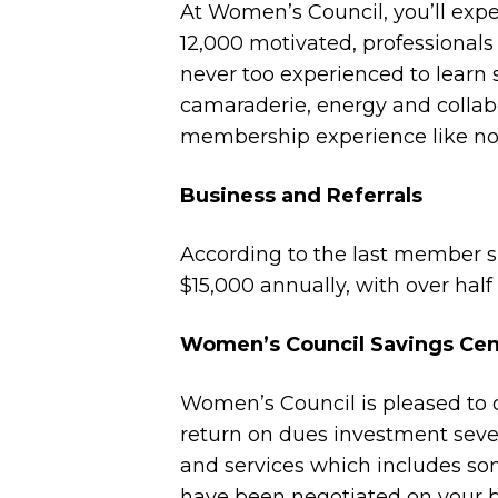
At Women’s Council, you’ll expe
12,000 motivated, professiona
never too experienced to learn 
camaraderie, energy and collabo
membership experience like no 
Business and Referrals
According to the last member 
$15,000 annually, with over hal
Women’s Council Savings Cen
Women’s Council is pleased to o
return on dues investment severa
and services which includes so
have been negotiated on your b