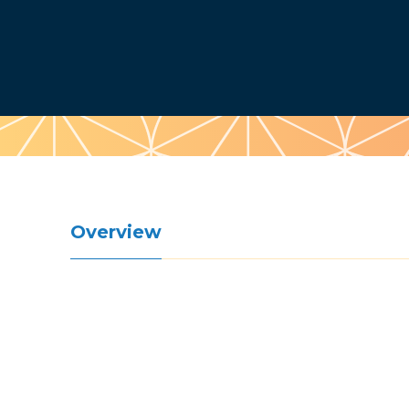
Pattern
Overview