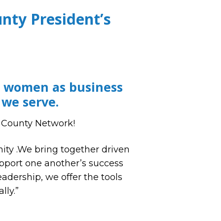
ty President’s
g women as business
 we serve.
 County Network!
ty .We bring together driven
upport one another’s success
adership, we offer the tools
lly.”