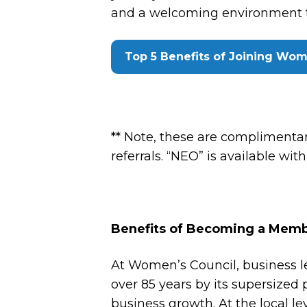
and a welcoming environment tha
Top 5 Benefits of Joining Wom
** Note, these are compliment
referrals. “NEO” is available wit
Benefits of Becoming a Memb
At Women’s Council, business l
over 85 years by its supersized p
business growth. At the local le