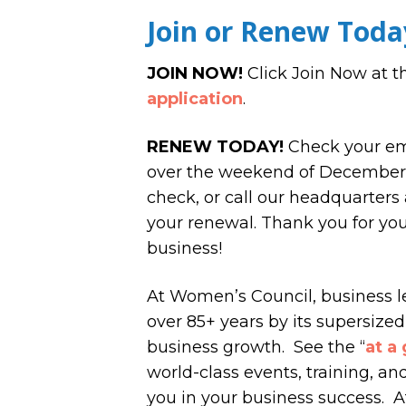
Join or Renew Toda
JOIN NOW!
Click Join Now at t
application
.
RENEW TODAY!
Check your ema
over the weekend of December 1
check, or call our headquarters a
your renewal. Thank you for yo
business!
At Women’s Council, business l
over 85+ years by its supersized 
business growth. See the “
at a
world-class events, training, a
you in your business success. A