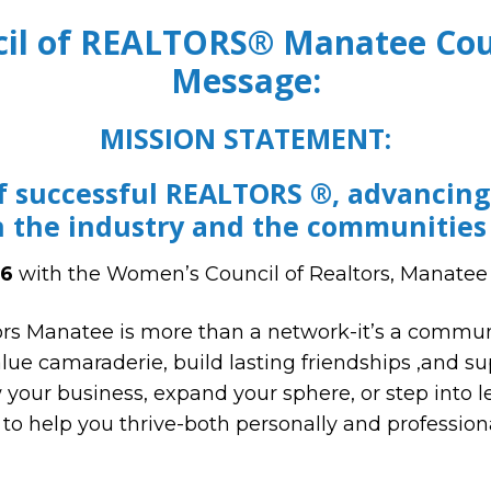
il of REALTORS® Manatee Coun
Message:
MISSION STATEMENT:
f successful REALTORS ®, advancin
n the industry and the communities
6
with the Women’s Council of Realtors, Manatee
rs Manatee is more than a network-it’s a communi
alue camaraderie, build lasting friendships ,and s
your business, expand your sphere, or step into le
to help you thrive-both personally and professiona