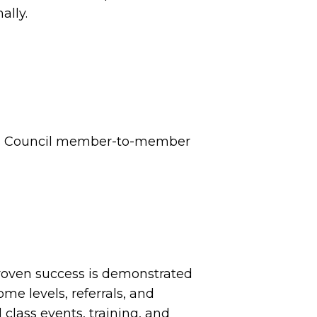
ally.
n’s Council member-to-member
proven success is demonstrated
ome levels, referrals, and
 class events, training, and