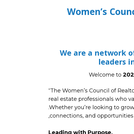
Women’s Counc
We are a network o
leaders i
Welcome to
202
“The Women’s Council of Realto
real estate professionals who v
.Whether you’re looking to grow 
,connections, and opportunities 
Leading with Purpose,