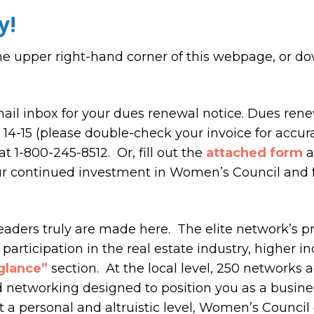
y!
he upper right-hand corner of this webpage, or d
il inbox for your dues renewal notice. Dues ren
4-15 (please double-check your invoice for accura
t 1-800-245-8512. Or, fill out the
attached form
a
ur continued investment in Women’s Council and f
eaders truly are made here. The elite network’s 
participation in the real estate industry, higher in
 glance”
section. At the local level, 250 networks 
nd networking designed to position you as a busine
t a personal and altruistic level, Women’s Council