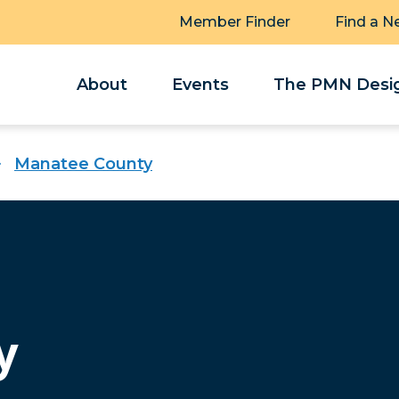
Member Finder
Find a N
About
Events
The PMN Desig
Manatee County
y