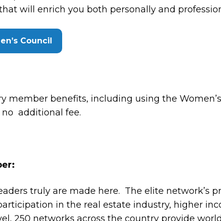
t will enrich you both personally and profession
en’s Council
ary member benefits, including using the Wome
h no additional fee.
er:
eaders truly are made here. The elite network’s 
articipation in the real estate industry, higher inc
vel, 250 networks across the country provide world