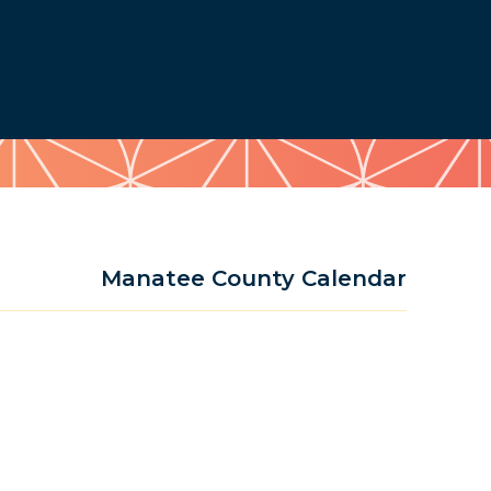
Manatee County Calendar