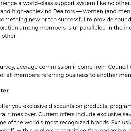
rience a world-class support system like no other.
ls and high-achieving Realtors — women (and men
something new or too successful to provide sound
ration among members is unparalleled in the indu
other.
survey, average commission income from Council
f of all members referring business to another me
ter
ffer you exclusive discounts on products, program
l times over. Current offers include exclusive sav
me of the world’s most recognized brands. Exclus
ehalf, with suppliers recognizing the leadership,