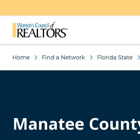
Home
Find a Network
Florida State
Manatee Count