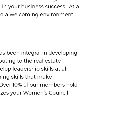
 in your business success. At a
 and a welcoming environment
as been integral in developing
buting to the real estate
op leadership skills at all
ning skills that make
. Over 10% of our members hold
mizes your Women’s Council