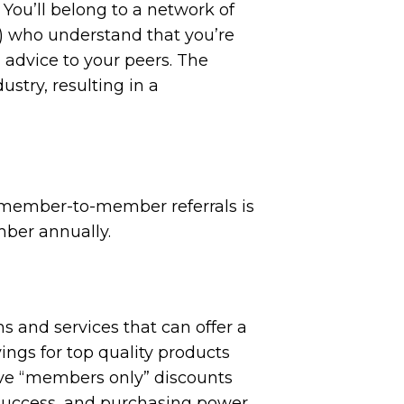
 You’ll belong to a network of
) who understand that you’re
 advice to your peers. The
stry, resulting in a
 member-to-member referrals is
mber annually.
s and services that can offer a
ings for top quality products
ive “members only” discounts
 success, and purchasing power