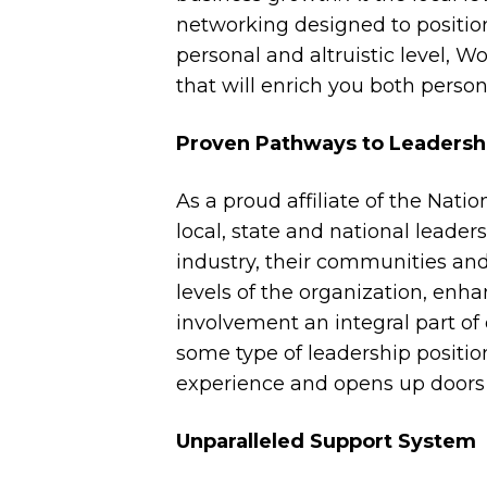
networking designed to position
personal and altruistic level,
that will enrich you both person
Proven Pathways to Leadersh
As a proud affiliate of the Nat
local, state and national leader
industry, their communities and 
levels of the organization, enh
involvement an integral part o
some type of leadership positi
experience and opens up doors i
Unparalleled Support System