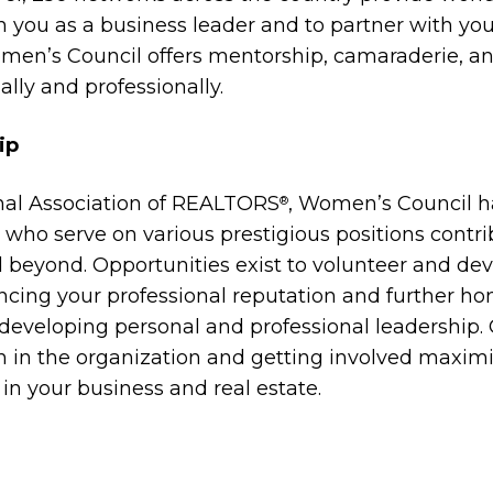
 you as a business leader and to partner with you
 Women’s Council offers mentorship, camaraderie,
ally and professionally.
ip
ional Association of REALTORS
, Women’s Council h
®
s who serve on various prestigious positions contri
beyond. Opportunities exist to volunteer and devel
ancing your professional reputation and further ho
f developing personal and professional leadership
on in the organization and getting involved maxi
n your business and real estate.