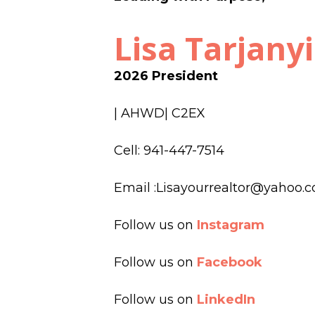
Lisa Tarjanyi
2026
President
| AHWD| C2EX
Cell: 941-447-7514
Email :Lisayourrealtor@yahoo.
Follow us on
Instagram
Follow us on
Facebook
Follow us on
LinkedIn