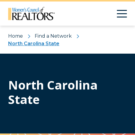
Home
Find a Network
North Carolina State
North Carolina
State