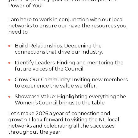
Power of You!
I am here to work in conjunction with our local
networks to ensure our have the resources you
need to:
Build Relationships: Deepening the
connections that drive our industry.
Identify Leaders: Finding and mentoring the
future voices of the Council.
Grow Our Community: Inviting new members
to experience the value we offer.
Showcase Value: Highlighting everything the
Women’s Council brings to the table.
Let’s make 2026 a year of connection and
growth. I look forward to visiting the NC local
networks and celebrating all the successes
throughout the year.