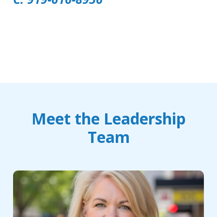
Meet the Leadership
Team