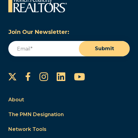
Join Our Newsletter:
Email
(Required)
Submit
Instagram
LinkedIn
YouTube
Facebook
About
The PMN Designation
Network Tools