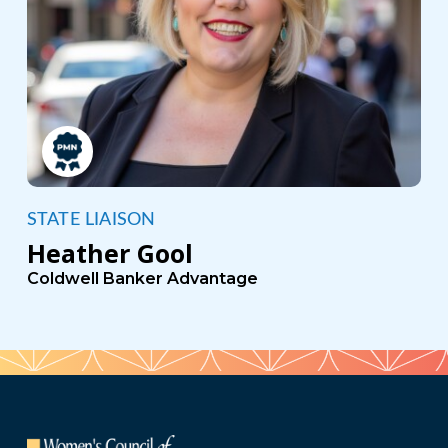
STATE LIAISON
Heather Gool
Coldwell Banker Advantage