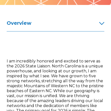
Pattern
Overview
I am incredibly honored and excited to serve as
the 2026 State Liaison. North Carolina is a unique
powerhouse, and looking at our growth, I am
inspired by what I see. We have grown to five
strong networks, stretching all the way from the
majestic Mountains of Western NC to the pristine
beaches of Eastern NC. While our geography is
vast, our mission is unified. We are thriving
because of the amazing leaders driving our local
networks and the dedication of members like
you. The primary goal for 2026 is simple: The