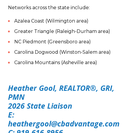
Networks across the state include:
Azalea Coast (Wilmington area)
Greater Triangle (Raleigh-Durham area)
NC Piedmont (Greensboro area)
Carolina Dogwood (Winston-Salem area)
Carolina Mountains (Asheville area)
Heather Gool, REALTOR®, GRI,
PMN
2026 State Liaison
E:
heathergool@cbadvantage.com
C: 919-616-8956