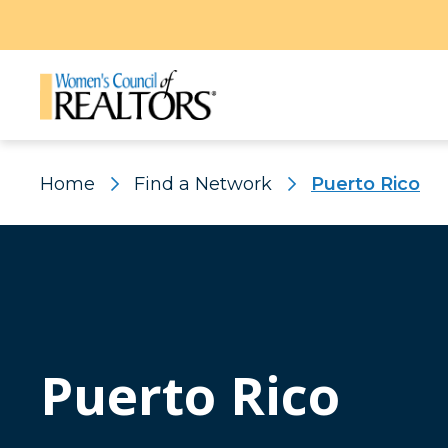
Home
Find a Network
Puerto Rico
Puerto Rico