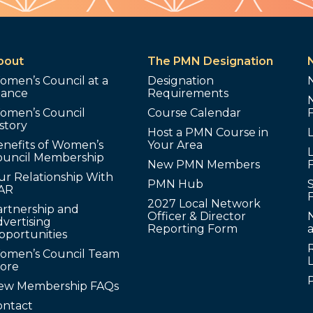
bout
The PMN Designation
omen’s Council at a
Designation
lance
Requirements
omen’s Council
Course Calendar
story
Host a PMN Course in
enefits of Women’s
Your Area
L
ouncil Membership
New PMN Members
ur Relationship With
PMN Hub
S
AR
2027 Local Network
artnership and
Officer & Director
N
vertising
Reporting Form
pportunities
omen’s Council Team
tore
ew Membership FAQs
ontact