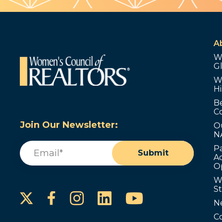
A
W
G
W
Hi
B
C
Join Our Newsletter:
O
N
Email
(Required)
P
Submit
Ad
O
W
S
Instagram
LinkedIn
YouTube
Facebook
N
C