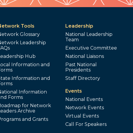
Network Tools
Leadership
Network Glossary
National Leadership
Team
Network Leadership
FAQs
Executive Committee
Leadership Hub
National Liaisons
ocal Information and
Past National
Forms
Presidents
tate Information and
Staff Directory
Forms
Events
ational Information
and Forms
National Events
Roadmap for Network
Network Events
Leaders Archive
Virtual Events
Programs and Grants
Call For Speakers