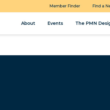
Member Finder
Find a N
About
Events
The PMN Desig