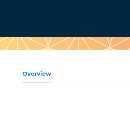
Pattern
Overview