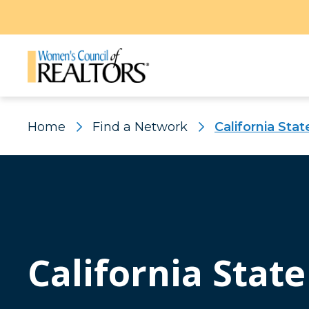
Home
Find a Network
California Stat
California State