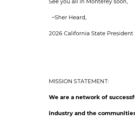
See you all in Monterey soon,
~Sher Heard,
2026 California State President
MISSION STATEMENT:
We are a network of successf
industry and the communities