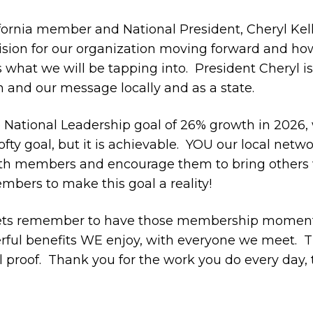
ornia member and National President, Cheryl Kelle
vision for our organization moving forward and how 
is what we will be tapping into. President Cheryl i
and our message locally and as a state.
e National Leadership goal of 26% growth in 2026, 
lofty goal, but it is achievable.
YOU our
local netwo
ith members and encourage them to bring others 
bers to make this goal a reality!
 lets remember to have those membership moments, 
ful benefits WE enjoy, with everyone we meet.
T
 proof.
Thank you for the work you do every day, 