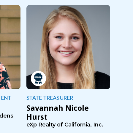
DENT
STATE TREASURER
Savannah Nicole
Hurst
rdens
eXp Realty of California, Inc.