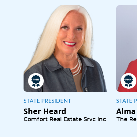
STATE PRESIDENT
STATE 
Sher Heard
Alma 
Comfort Real Estate Srvc Inc
The Rea