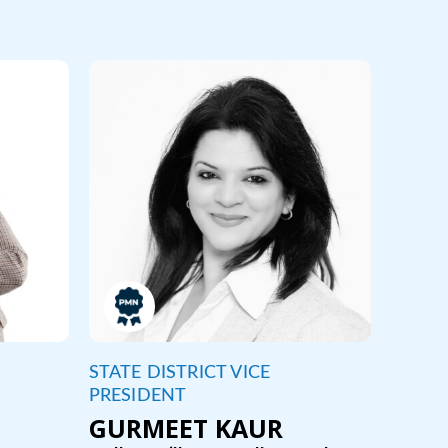
STATE DISTRICT VICE
PRESIDENT
GURMEET KAUR