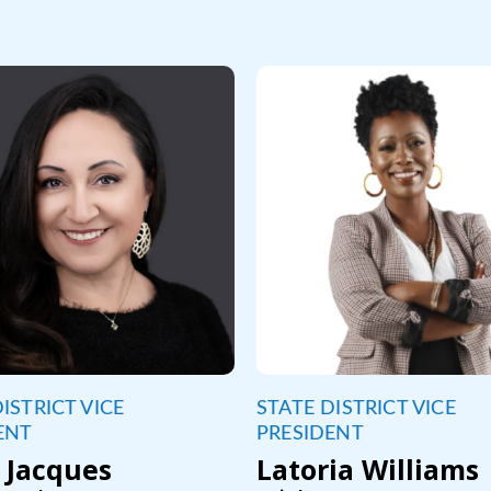
ISTRICT VICE
STATE DISTRICT VICE
ENT
PRESIDENT
 Jacques
Latoria Williams