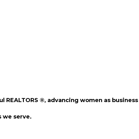
ul REALTORS ®, advancing women as business 
 we serve.