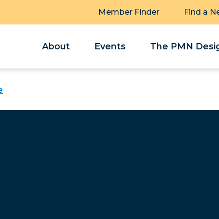
Member Finder
Find a N
About
Events
The PMN Desig
e