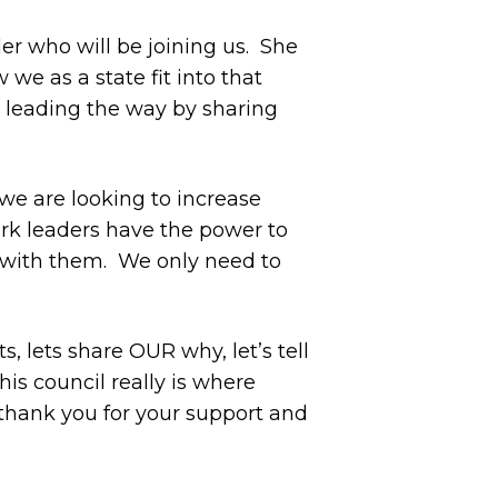
r who will be joining us.
She
we as a state fit into that
s leading the way by sharing
we are looking to increase
rk leaders have the power to
with them.
We only need to
lets share OUR why, let’s tell
his council really is where
thank you for your support and