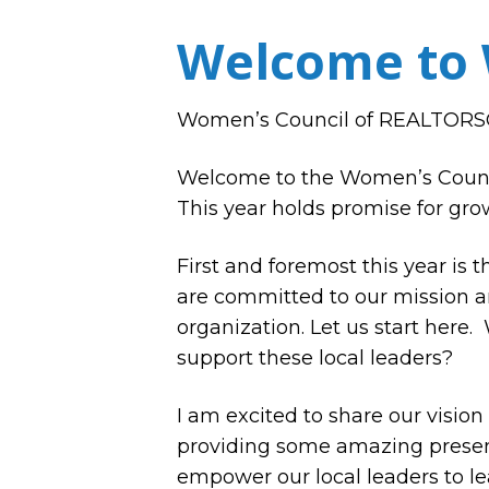
Welcome to 
Women’s Council of REALTORS® 
Welcome to the Women’s Council
This year holds promise for grow
First and foremost this year is
are committed to our mission an
organization. Let us start here.
support these local leaders?
I am excited to share our vision
providing some amazing presenta
empower our local leaders to le