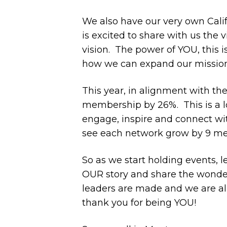
We also have our very own Calif
is excited to share with us the 
vision. The power of YOU, this 
how we can expand our mission 
This year, in alignment with th
membership by 26%.
This is a 
engage, inspire and connect w
see each network grow by 9 mem
So as we start holding events,
OUR story and share the wonder
leaders are made and we are all
thank you for being YOU!