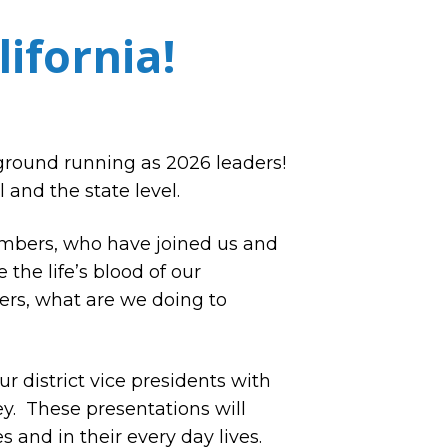
ifornia!
ground running as 2026 leaders!
 and the state level.
mbers, who have joined us and
the life’s blood of our
ers, what are we doing to
r district vice presidents with
y. These presentations will
 and in their every day lives.