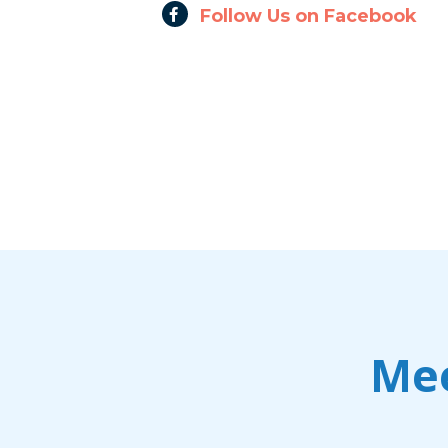
Follow Us on Facebook
Mee