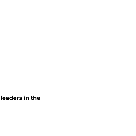
leaders in the