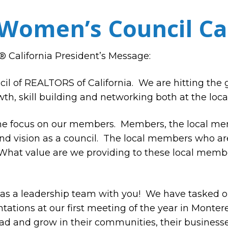
Women’s Council Cal
California President’s Message:
 of REALTORS of California. We are hitting the 
th, skill building and networking both at the local
 the focus on our members.
Members, the local me
d vision as a council.
The local members who are 
What value are we providing to these local memb
 as a leadership team with you!
We have tasked ou
tions at our first meeting of the year in Montere
ad and grow in their communities, their businesses