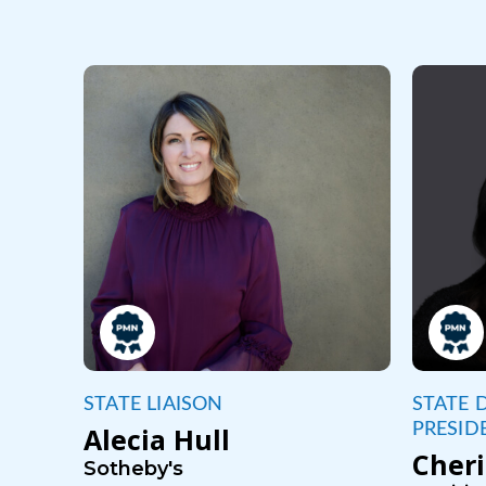
STATE LIAISON
STATE D
PRESID
Alecia Hull
Cheri
Sotheby's