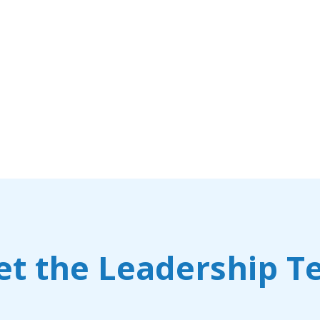
t the Leadership 