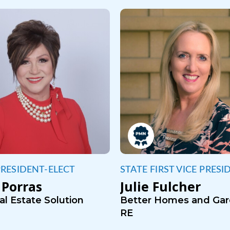
PRESIDENT-ELECT
STATE FIRST VICE PRESI
Porras
Julie Fulcher
l Estate Solution
Better Homes and Ga
RE