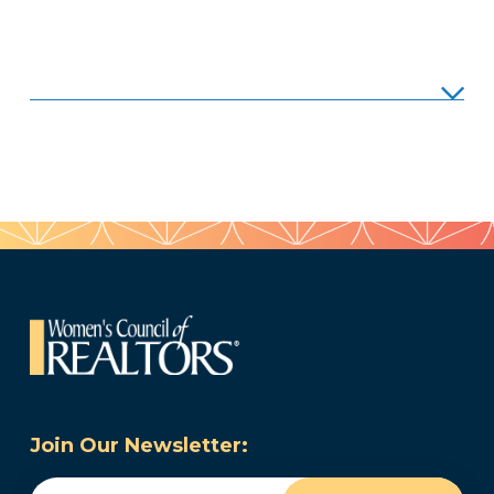
Join Our Newsletter:
Email
(Required)