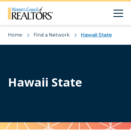
Home
Find a Network
Hawaii State
Hawaii State
Pattern