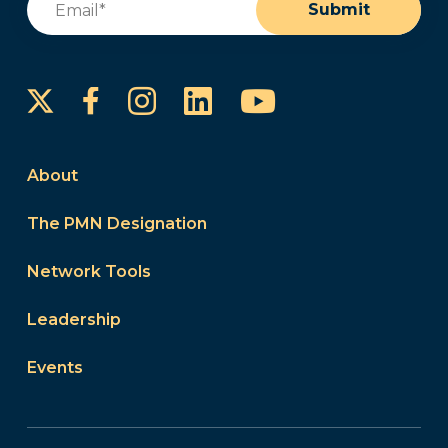
Submit
Instagram
LinkedIn
YouTube
Facebook
About
The PMN Designation
Network Tools
Leadership
Events