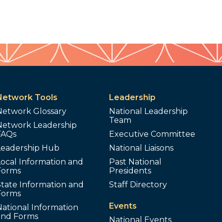
Network Tools
Leadership
Network Glossary
National Leadership
Team
Network Leadership
FAQs
Executive Committee
Leadership Hub
National Liaisons
ocal Information and
Past National
Forms
Presidents
tate Information and
Staff Directory
Forms
Events
ational Information
and Forms
National Events