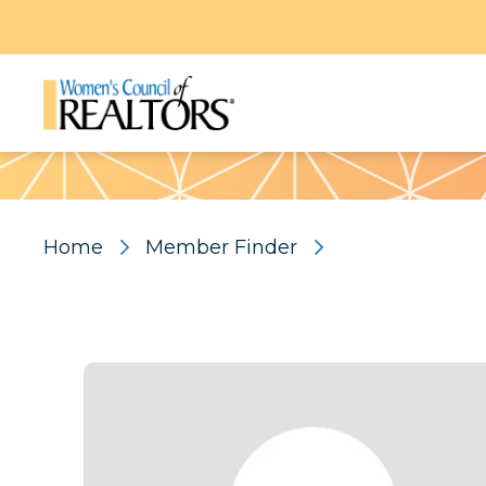
Pattern
Home
Member Finder