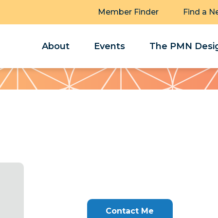
Member Finder
Find a N
About
Events
The PMN Desig
Contact Me