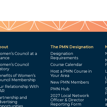
bout
The PMN Designation
omen’s Council at a
Designation
lance
Requirements
omen’s Council
Course Calendar
story
Host a PMN Course in
enefits of Women’s
Your Area
L
ouncil Membership
New PMN Members
ur Relationship With
PMN Hub
S
AR
2027 Local Network
artnership and
Officer & Director
N
vertising
Reporting Form
pportunities