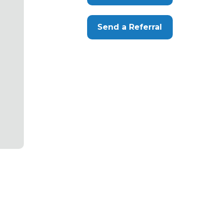
Send a Referral