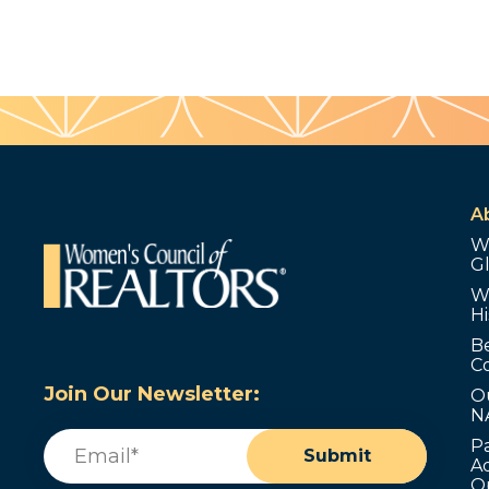
A
W
G
W
Hi
B
C
Join Our Newsletter:
O
N
Email
(Required)
P
Submit
Ad
O