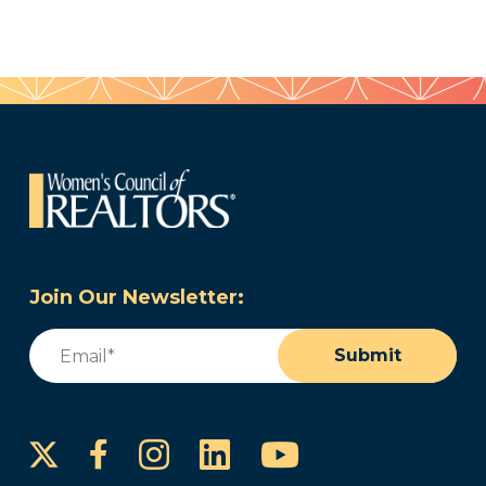
Join Our Newsletter:
Email
(Required)
Submit
Instagram
LinkedIn
YouTube
Facebook