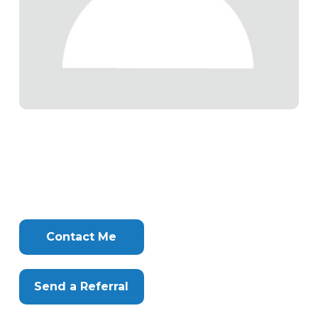
Tags
Info
Clone
Here
Contact Me
Send a Referral