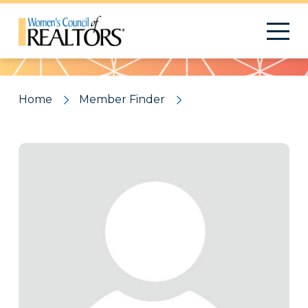
Pattern
Home
Member Finder