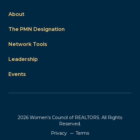
About
The PMN Designation
Network Tools
Leadership
Events
2026 Women’s Council of REALTORS. All Rights
Reserved.
Privacy
Terms