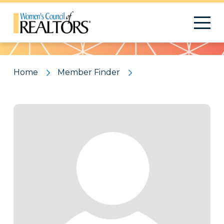
Pattern
Home
Member Finder