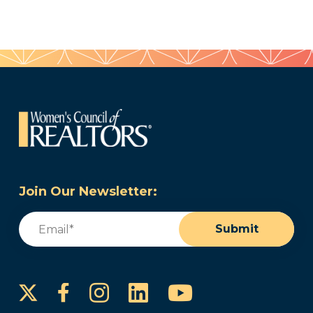
Join Our Newsletter:
Email
(Required)
Submit
Instagram
LinkedIn
YouTube
Facebook