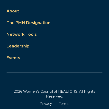
About
The PMN Designation
Network Tools
Leadership
Events
2026 Women’s Council of REALTORS. All Rights
Reserved.
Privacy
Terms