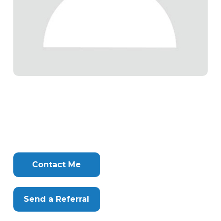
Tags
Info
Clone
Here
Contact Me
Send a Referral