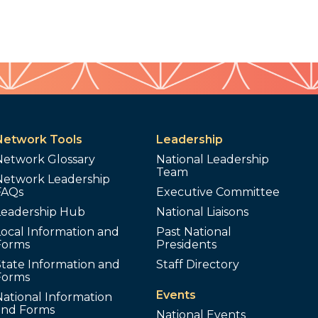
Network Tools
Leadership
Network Glossary
National Leadership
Team
Network Leadership
FAQs
Executive Committee
Leadership Hub
National Liaisons
ocal Information and
Past National
Forms
Presidents
tate Information and
Staff Directory
Forms
Events
ational Information
and Forms
National Events