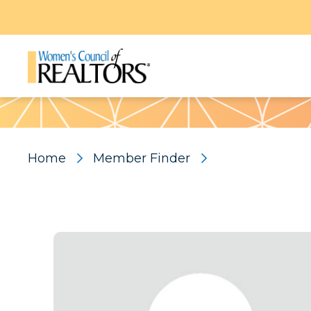
Pattern
Home
Member Finder