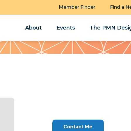
Member Finder
Find a N
About
Events
The PMN Desig
Contact Me