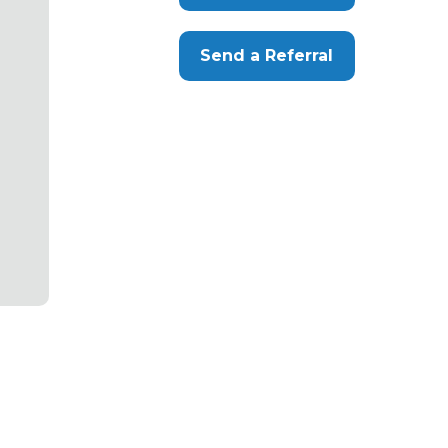
Send a Referral