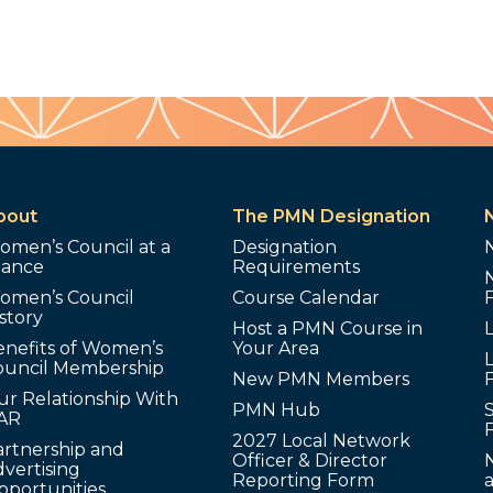
bout
The PMN Designation
omen’s Council at a
Designation
lance
Requirements
omen’s Council
Course Calendar
story
Host a PMN Course in
enefits of Women’s
Your Area
L
ouncil Membership
New PMN Members
ur Relationship With
PMN Hub
S
AR
2027 Local Network
artnership and
Officer & Director
N
vertising
Reporting Form
pportunities