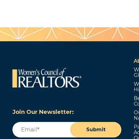
A
W
G
W
Hi
B
C
Join Our Newsletter:
O
N
Email
(Required)
P
Submit
Ad
O