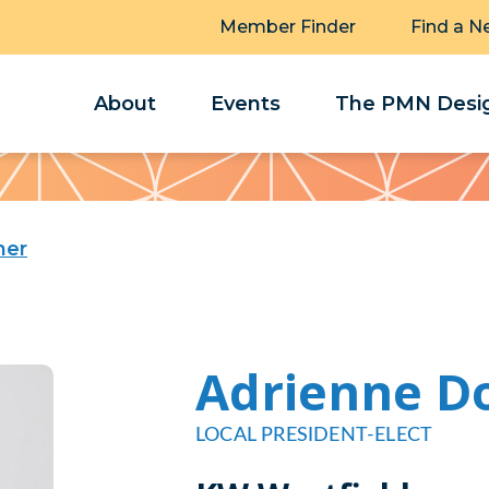
Member Finder
Find a N
About
Events
The PMN Desig
ner
Adrienne D
LOCAL PRESIDENT-ELECT