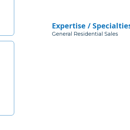
Expertise / Specialtie
General Residential Sales