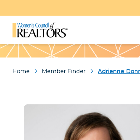
Pattern
Home
Member Finder
Adrienne Don