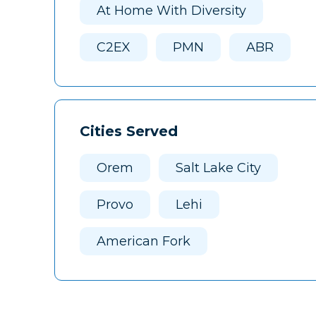
At Home With Diversity
C2EX
PMN
ABR
Cities Served
Orem
Salt Lake City
Provo
Lehi
American Fork