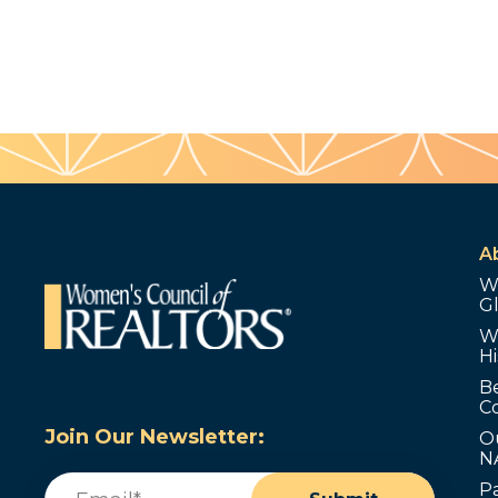
A
W
G
W
Hi
B
C
Join Our Newsletter:
O
N
Email
(Required)
P