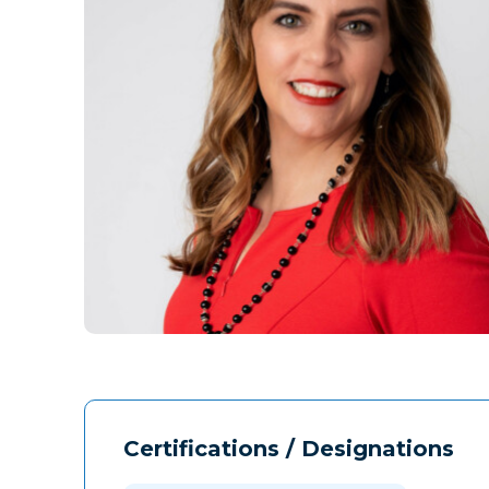
Certifications / Designations