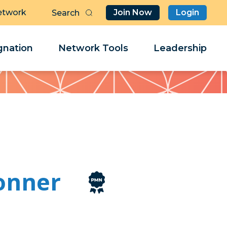
etwork
Join Now
Login
Butt
Sea
Clo
Clo
nation
Network Tools
Leadership
Her
Her
onner