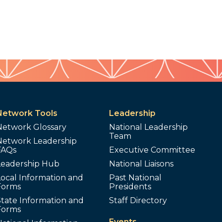
Network Tools
Leadership
Network Glossary
National Leadership
Team
Network Leadership
FAQs
Executive Committee
Leadership Hub
National Liaisons
ocal Information and
Past National
Forms
Presidents
tate Information and
Staff Directory
Forms
Events