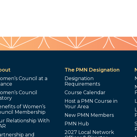
bout
The PMN Designation
omen’s Council at a
Designation
lance
Requirements
omen’s Council
Course Calendar
story
Host a PMN Course in
enefits of Women’s
Your Area
L
ouncil Membership
New PMN Members
ur Relationship With
PMN Hub
S
AR
2027 Local Network
artnership and