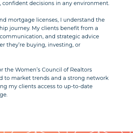
confident decisions in any environment.
 and mortgage licenses, I understand the
ip journey. My clients benefit from a
r communication, and strategic advice
r they’re buying, investing, or
or the Women’s Council of Realtors
ted to market trends and a strong network
ng my clients access to up-to-date
ge.