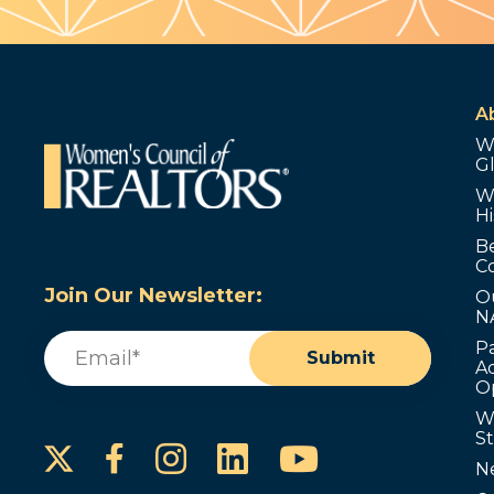
A
W
G
W
Hi
B
C
Join Our Newsletter:
O
N
Email
(Required)
P
Submit
Ad
O
W
S
Instagram
LinkedIn
YouTube
Facebook
N