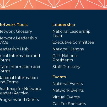
Network Tools
Leadership
Network Glossary
National Leadership
Team
Network Leadership
FAQs
Executive Committee
Leadership Hub
National Liaisons
ocal Information and
Past National
Forms
Presidents
tate Information and
Staff Directory
Forms
Events
ational Information
and Forms
National Events
Roadmap for Network
Network Events
Leaders Archive
Virtual Events
Programs and Grants
Call For Speakers