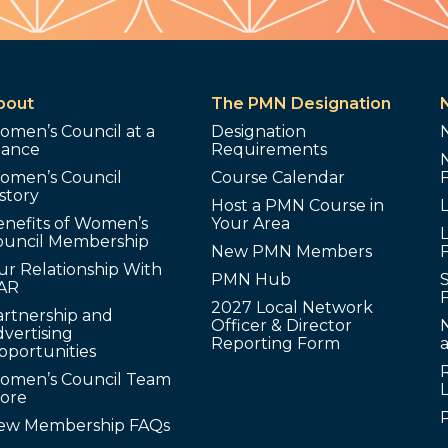
bout
The PMN Designation
omen’s Council at a
Designation
lance
Requirements
omen’s Council
Course Calendar
story
Host a PMN Course in
enefits of Women’s
Your Area
L
ouncil Membership
New PMN Members
ur Relationship With
PMN Hub
S
AR
2027 Local Network
artnership and
Officer & Director
N
vertising
Reporting Form
pportunities
omen’s Council Team
tore
ew Membership FAQs