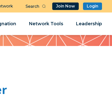
etwork
Join Now
Login
Butt
Sea
Clo
Clo
nation
Network Tools
Leadership
Her
Her
er