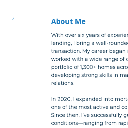
About Me
With over six years of experi
lending, I bring a well-rounded
transaction. My career began
worked with a wide range of
portfolio of 1,300+ homes acr
developing strong skills in ma
relations.
In 2020, I expanded into mor
one of the most active and co
Since then, I’ve successfully 
conditions—ranging from rap