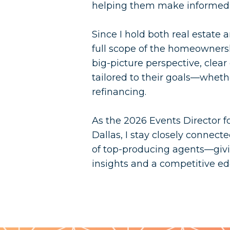
helping them make informed, 
Since I hold both real estate
full scope of the homeownersh
big-picture perspective, clea
tailored to their goals—whethe
refinancing.
As the 2026 Events Director f
Dallas, I stay closely connec
of top-producing agents—givi
insights and a competitive ed