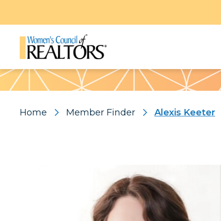
Pattern
Home
Member Finder
Alexis Keeter