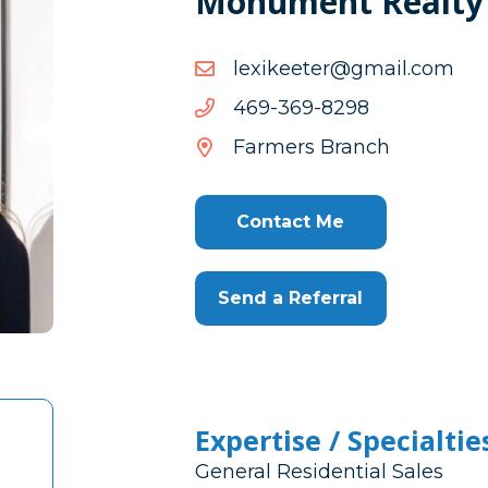
Monument Realty
moc.liamg@reteekixel
moc.liamg@reteekixel
8928-
8928-963-964
963-
Farmers Branch
964
Contact Me
Send a Referral
Expertise / Specialtie
General Residential Sales