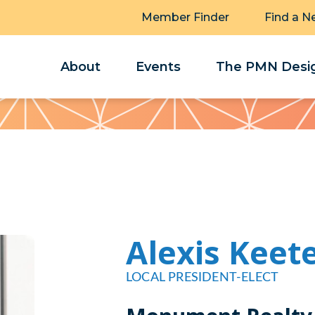
Member Finder
Find a N
About
Events
The PMN Desig
Alexis Keet
LOCAL PRESIDENT-ELECT