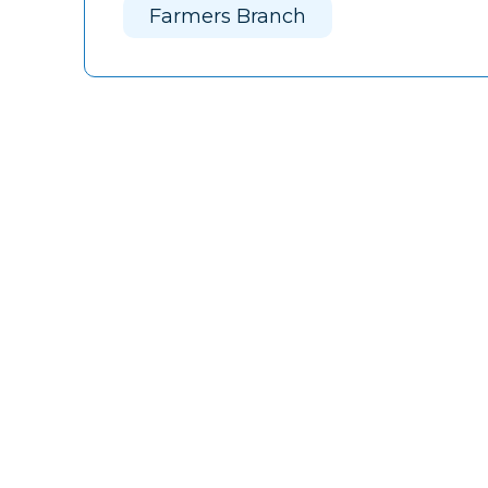
Farmers Branch