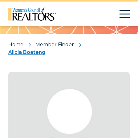
Pattern
Home
Member Finder
Alicia Boateng