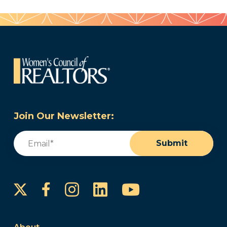
Join Our Newsletter:
Email
(Required)
Submit
Instagram
LinkedIn
YouTube
Facebook