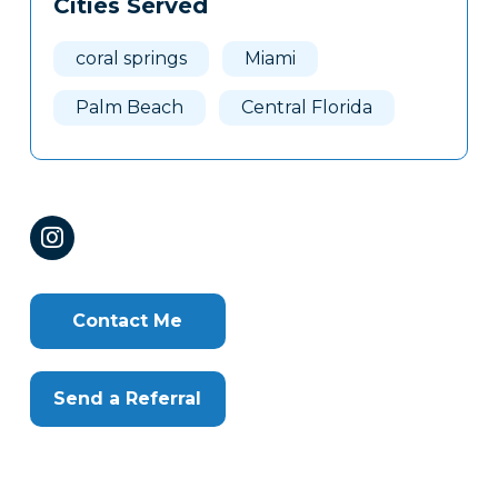
Cities Served
Clone
Here
coral springs
Miami
Palm Beach
Central Florida
Contact Me
Send a Referral