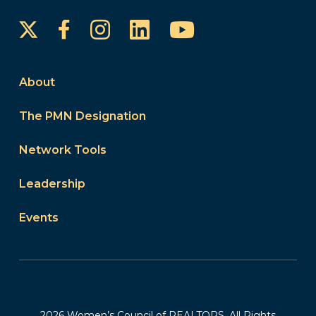
Instagram
LinkedIn
YouTube
Facebook
About
The PMN Designation
Network Tools
Leadership
Events
2026 Women’s Council of REALTORS. All Rights