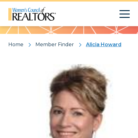
Pattern
Home
Member Finder
Alicia Howard