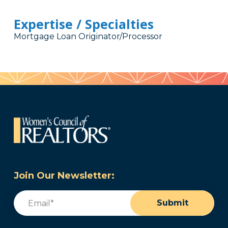
Expertise / Specialties
Mortgage Loan Originator/Processor
Join Our Newsletter:
Email
(Required)
Submit