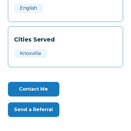
Here
English
Cities Served
Knoxville
Contact Me
Send a Referral