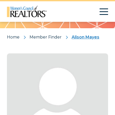
Pattern
Home
Member Finder
Alison Mayes