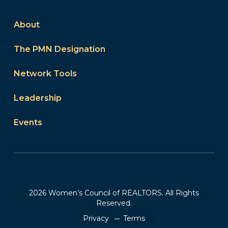
About
The PMN Designation
Network Tools
Leadership
Events
2026 Women’s Council of REALTORS. All Rights
Reserved.
Privacy
Terms