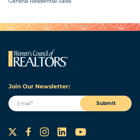
General Residential Sales
Join Our Newsletter:
Email
(Required)
Submit
Instagram
LinkedIn
YouTube
Facebook