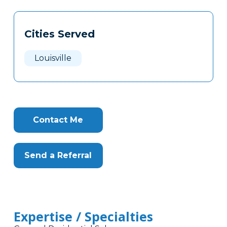
Tags
Info
Cities Served
Clone
Here
Louisville
Contact Me
Send a Referral
Expertise / Specialties