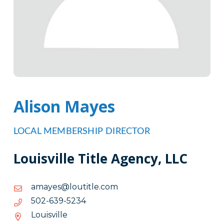
Alison Mayes
LOCAL MEMBERSHIP DIRECTOR
Louisville Title Agency, LLC
moc.eltituol@seyama
moc.eltituol@seyama
4325-
4325-936-205
936-
Louisville
205