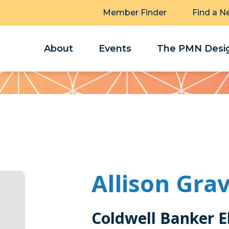
Member Finder
Find a N
About
Events
The PMN Desig
Allison Gra
Coldwell Banker El