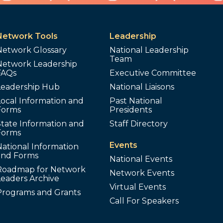
Network Tools
Leadership
Network Glossary
National Leadership
Team
Network Leadership
FAQs
Executive Committee
Leadership Hub
National Liaisons
ocal Information and
Past National
Forms
Presidents
tate Information and
Staff Directory
Forms
Events
ational Information
and Forms
National Events
Roadmap for Network
Network Events
Leaders Archive
Virtual Events
Programs and Grants
Call For Speakers