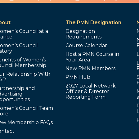
bout
The PMN Designation
omen’s Council at a
Designation
lance
Requirements
omen’s Council
Course Calendar
story
Host a PMN Course in
enefits of Women’s
Your Area
L
ouncil Membership
New PMN Members
ur Relationship With
PMN Hub
S
AR
2027 Local Network
artnership and
Officer & Director
N
vertising
Reporting Form
pportunities
omen’s Council Team
tore
ew Membership FAQs
ontact