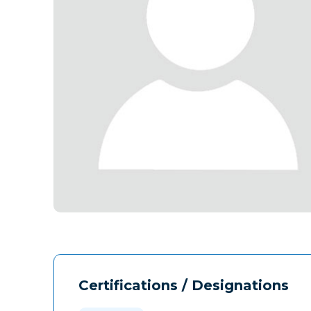
Certifications / Designations