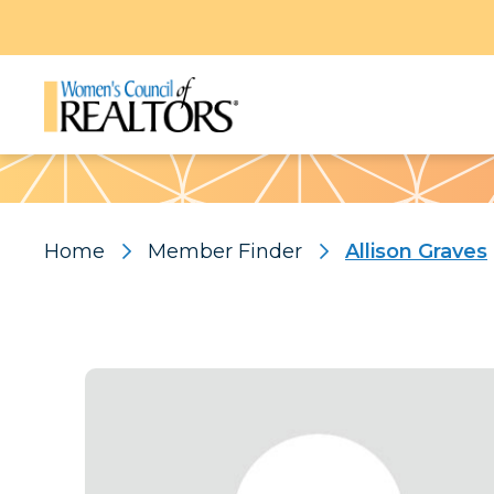
Pattern
Home
Member Finder
Allison Graves