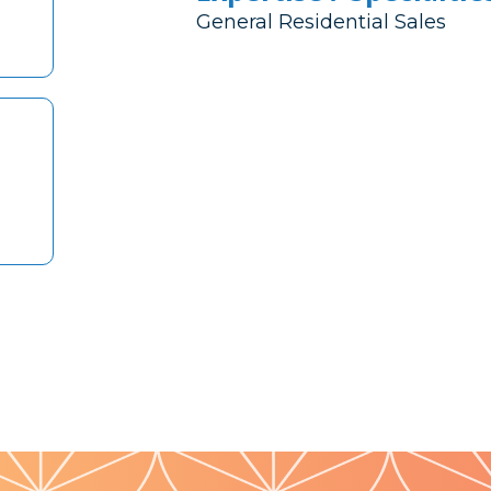
General Residential Sales