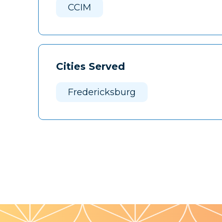
CCIM
Cities Served
Fredericksburg