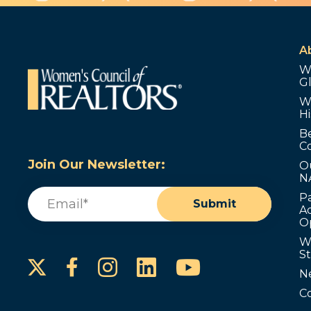
A
W
G
W
Hi
B
C
Join Our Newsletter:
O
N
Email
(Required)
P
Submit
Ad
O
W
S
Instagram
LinkedIn
YouTube
Facebook
N
C