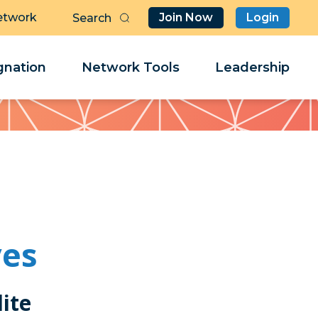
etwork
Join Now
Login
Butt
Sea
Clo
Clo
nation
Network Tools
Leadership
Her
Her
ves
ite