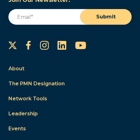
Join Our Newsletter:
Email
(Required)
Submit
Instagram
LinkedIn
YouTube
Facebook
About
The PMN Designation
Network Tools
Leadership
Events