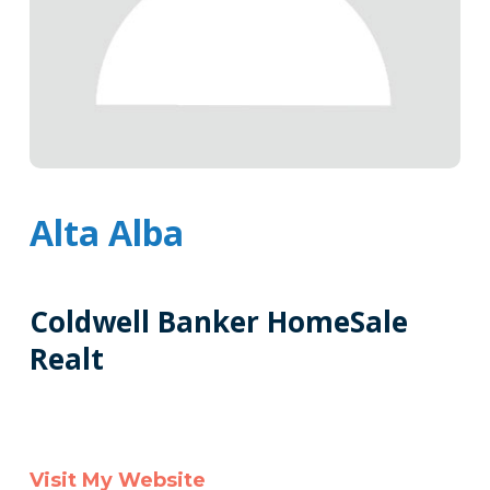
Alta Alba
Coldwell Banker HomeSale
Realt
Tags
Info
Clone
Visit My Website
Here