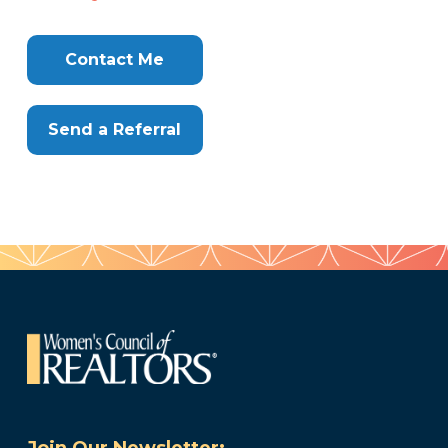
Contact Me
Send a Referral