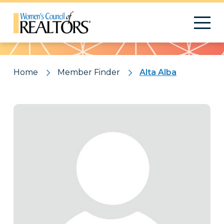
Pattern
Home
Member Finder
Alta Alba