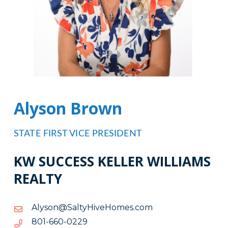
Alyson Brown
STATE FIRST VICE PRESIDENT
KW SUCCESS KELLER WILLIAMS
REALTY
moc.semoHeviHytlaS@nosylA
moc.semoHeviHytlaS@nosylA
9220-
9220-066-108