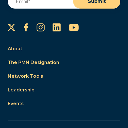
Submit
Instagram
LinkedIn
YouTube
Facebook
About
The PMN Designation
Network Tools
Leadership
Events