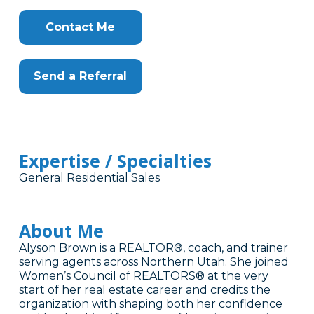
Contact Me
Send a Referral
Expertise / Specialties
General Residential Sales
About Me
Alyson Brown is a REALTOR®, coach, and trainer
serving agents across Northern Utah. She joined
Women’s Council of REALTORS® at the very
start of her real estate career and credits the
organization with shaping both her confidence