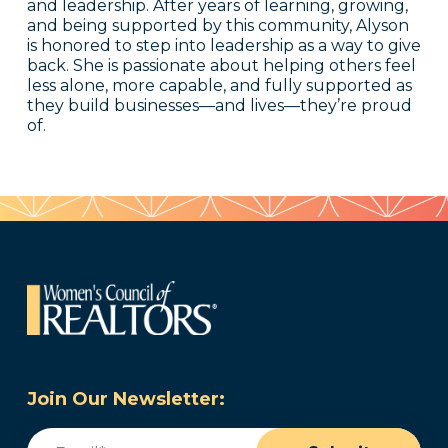
and leadership. After years of learning, growing,
and being supported by this community, Alyson
is honored to step into leadership as a way to give
back. She is passionate about helping others feel
less alone, more capable, and fully supported as
they build businesses—and lives—they’re proud
of.
Join Our Newsletter:
Email
(Required)