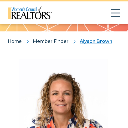
Pattern
Home
Member Finder
Alyson Brown