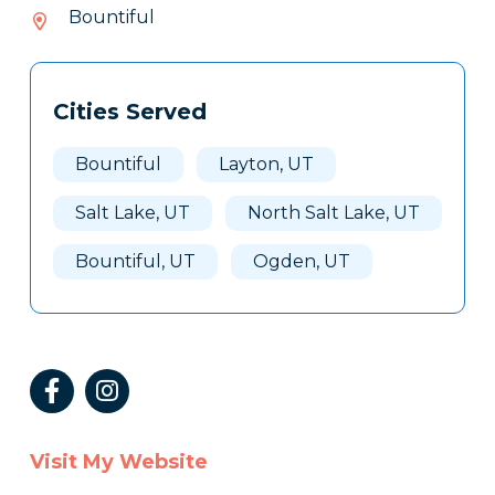
066-
Bountiful
108
Tags
Info
Cities Served
Clone
Here
Bountiful
Layton, UT
Salt Lake, UT
North Salt Lake, UT
Bountiful, UT
Ogden, UT
Visit My Website