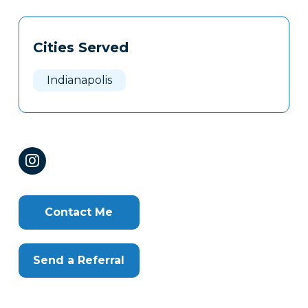
Tags
Info
Cities Served
Clone
Here
Indianapolis
Contact Me
Send a Referral