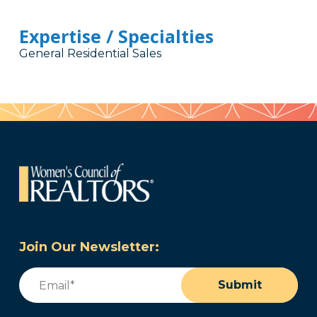
Expertise / Specialties
General Residential Sales
Join Our Newsletter:
Email
(Required)
Submit