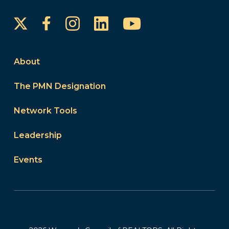
Instagram
LinkedIn
YouTube
Facebook
About
The PMN Designation
Network Tools
Leadership
Events