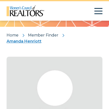
Pattern
Home
Member Finder
Amanda Henriott