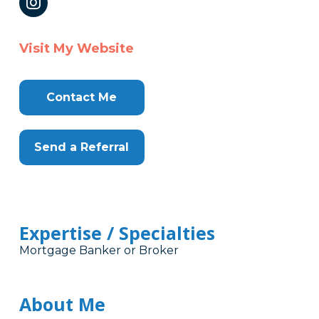
Visit My Website
Contact Me
Send a Referral
Expertise / Specialties
Mortgage Banker or Broker
About Me