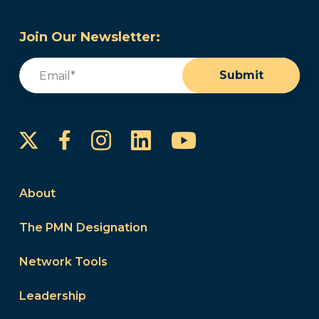
Join Our Newsletter:
Email
(Required)
Submit
Instagram
LinkedIn
YouTube
Facebook
About
The PMN Designation
Network Tools
Leadership