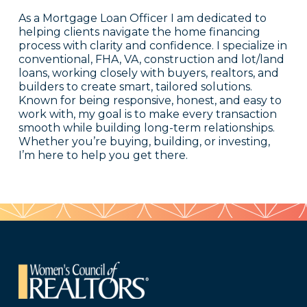
As a Mortgage Loan Officer I am dedicated to
helping clients navigate the home financing
process with clarity and confidence. I specialize in
conventional, FHA, VA, construction and lot/land
loans, working closely with buyers, realtors, and
builders to create smart, tailored solutions.
Known for being responsive, honest, and easy to
work with, my goal is to make every transaction
smooth while building long-term relationships.
Whether you’re buying, building, or investing,
I’m here to help you get there.