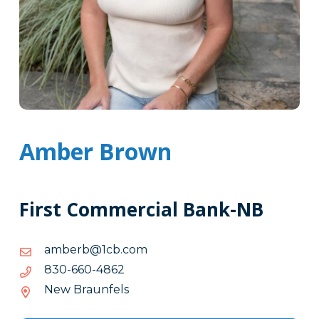
Amber Brown
First Commercial Bank-NB
moc.bc1@brebma
moc.bc1@brebma
2684-
2684-066-038
066-
New Braunfels
038