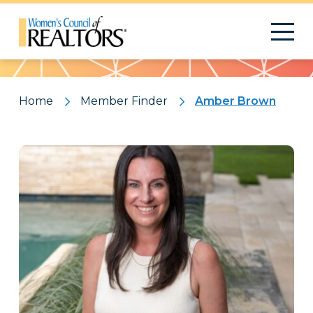
Pattern
Home
Member Finder
Amber Brown