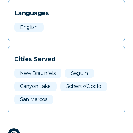
Tags
Info
Languages
Clone
Here
English
Cities Served
New Braunfels
Seguin
Canyon Lake
Schertz/Cibolo
San Marcos