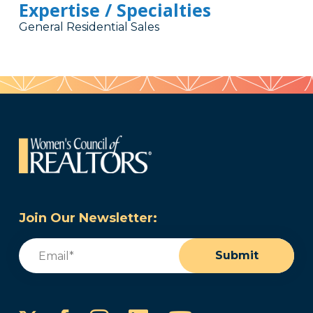
Expertise / Specialties
General Residential Sales
Join Our Newsletter:
Email
(Required)
Submit