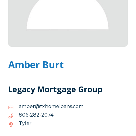
Amber Burt
Legacy Mortgage Group
moc.snaolemohxt@rebma
moc.snaolemohxt@rebma
4702-
4702-282-608
282-
Tyler
608