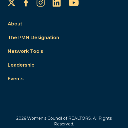
Instagram
LinkedIn
YouTube
Facebook
About
The PMN Designation
Network Tools
Leadership
Events
2026 Women’s Council of REALTORS. All Rights
Reserved.