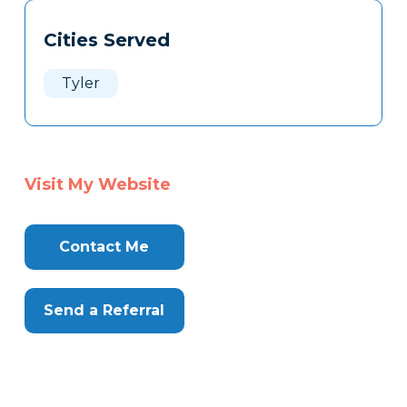
Tags
Info
Cities Served
Clone
Here
Tyler
Visit My Website
Contact Me
Send a Referral