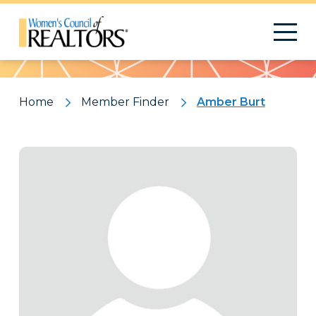
Pattern
Home
Member Finder
Amber Burt