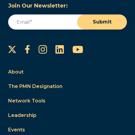
Join Our Newsletter:
Email
(Required)
Submit
Instagram
LinkedIn
YouTube
Facebook
About
The PMN Designation
Network Tools
Leadership
Events