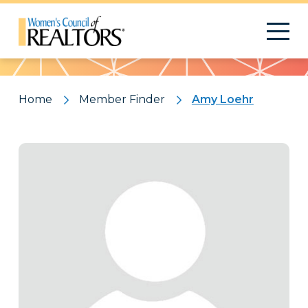
Pattern
Home
Member Finder
Amy Loehr