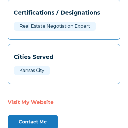
Tags
Info
Certifications / Designations
Clone
Here
Real Estate Negotiation Expert
Cities Served
Kansas City
Visit My Website
Contact Me