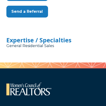
Send a Referral
Expertise / Specialties
General Residential Sales