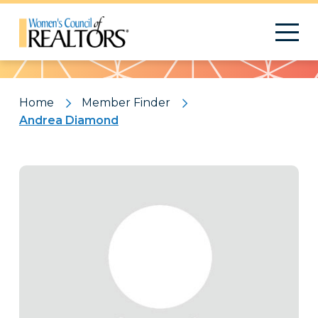
Pattern
Home
Member Finder
Andrea Diamond