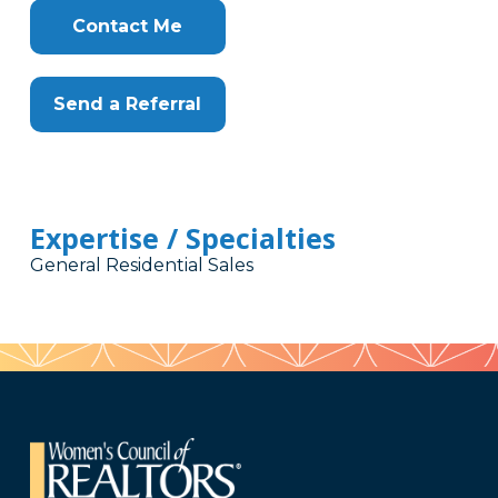
Contact Me
Send a Referral
Expertise / Specialties
General Residential Sales