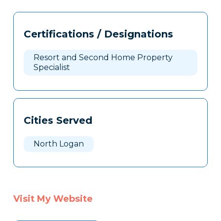
Tags
Info
Certifications / Designations
Clone
Here
Resort and Second Home Property
Specialist
Cities Served
North Logan
Visit My Website