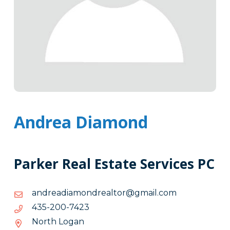
Andrea Diamond
Parker Real Estate Services PC
moc.liamg@rotlaerdnomaidaerdna
moc.liamg@rotlaerdnomaidaerdna
3247-
3247-002-534
002-
North Logan
534