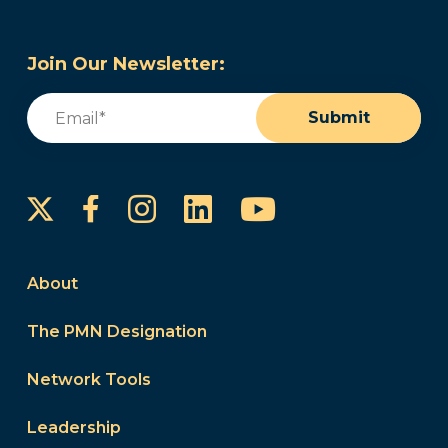
Join Our Newsletter:
Email
(Required)
Submit
Instagram
LinkedIn
YouTube
Facebook
About
The PMN Designation
Network Tools
Leadership